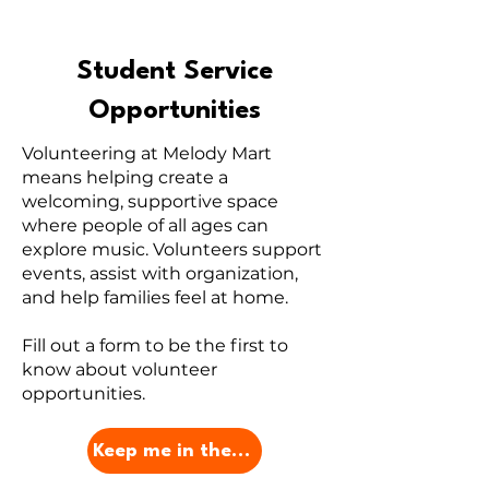
Student Service
Opportunities
Volunteering at Melody Mart
means helping create a
welcoming, supportive space
where people of all ages can
explore music. Volunteers support
events, assist with organization,
and help families feel at home.
Fill out a form to be the first to
know about volunteer
opportunities.
Keep me in the Loop