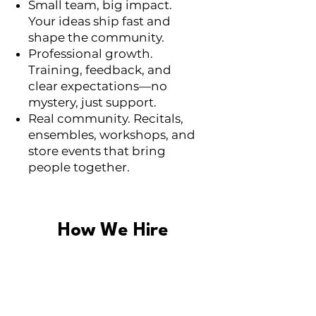
Small team, big impact.
Your ideas ship fast and
shape the community.
Professional growth.
Training, feedback, and
clear expectations—no
mystery, just support.
Real community. Recitals,
ensembles, workshops, and
store events that bring
people together.
How We Hire