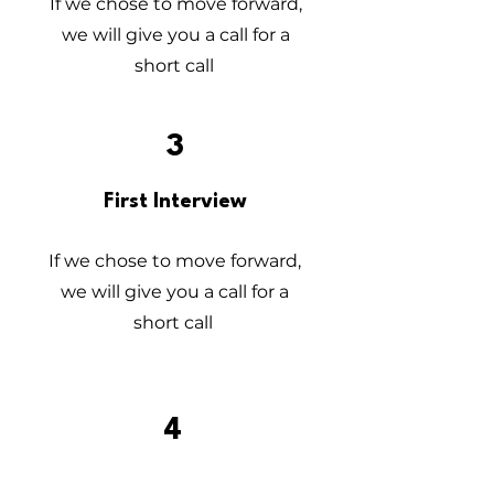
If we chose to move forward,
we will give you a call for a
short call
3
First Interview
If we chose to move forward,
we will give you a call for a
short call
4