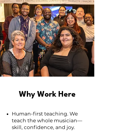
Why Work Here
Human-first teaching. We
teach the whole musician—
skill, confidence, and joy.