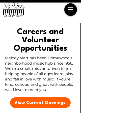
Careers and
Volunteer
Opportunities
Melody Mart has been Homewood’s
neighborhood music hub since 1956.
We’re a small, mission-driven team
helping people of all ages learn, play,
and fall in love with music. If you’re
kind, curious, and great with people,
we’d love to meet you.
View Current Openings