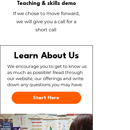
Teaching & skills demo
If we chose to move forward,
we will give you a call for a
short call
Learn About Us
We encourage you to get to know us
as much as possible! Read through
our website, our offerings and write
down any questions you may have.
Start Here