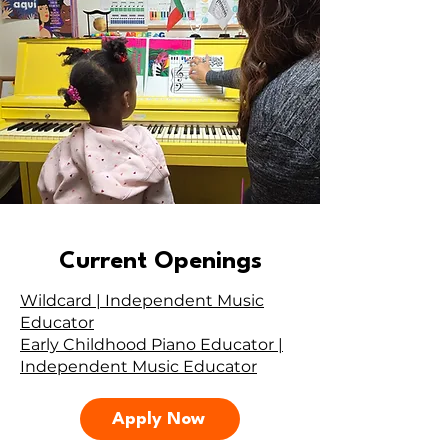
Current Openings
Wildcard | Independent Music
Educator
Early Childhood Piano Educator |
Independent Music Educator
Apply Now