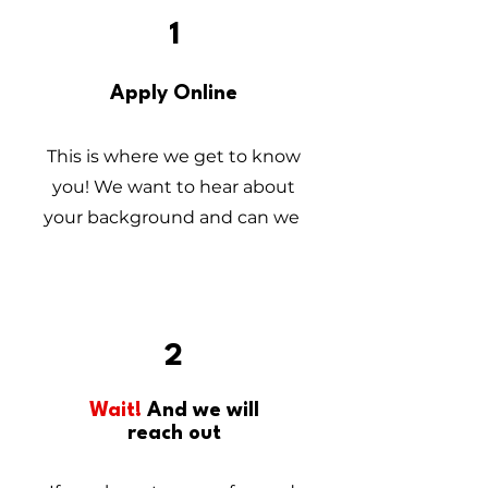
1
Apply Online
This is where we get to know
you! We want to hear about
your background and can we
2
Wait!
And we will
reach out