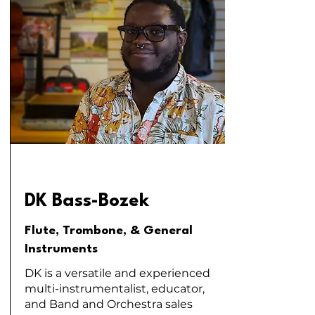
DK Bass-Bozek
Flute, Trombone, & General
Instruments
DK is a versatile and experienced
multi-instrumentalist, educator,
and Band and Orchestra sales