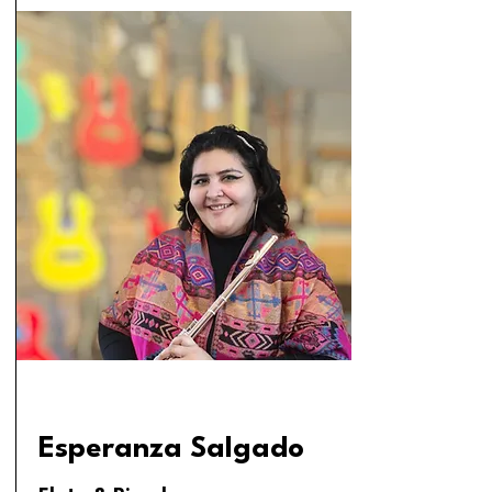
Esperanza Salgado