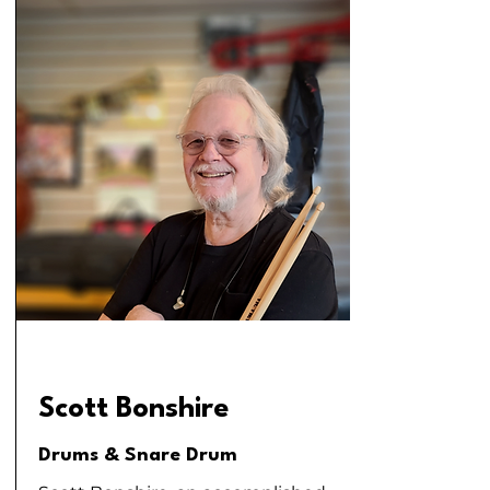
Scott Bonshire
Drums & Snare Drum