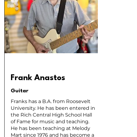
Frank Anastos
Guitar
Franks has a B.A. from Roosevelt
University. He has been entered in
the Rich Central High School Hall
of Fame for music and teaching.
He has been teaching at Melody
Mart since 1976 and has become a