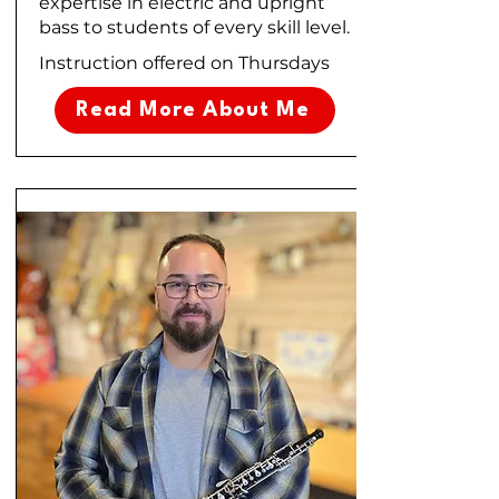
expertise in electric and upright
bass to students of every skill level.
Instruction offered on Thursdays
Read More About Me