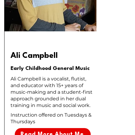
Ali Campbell
Early Childhood General Music
Ali Campbell is a vocalist, flutist,
and educator with 15+ years of
music-making and a student-first
approach grounded in her dual
training in music and social work.
Instruction offered on Tuesdays &
Thursdays
Read More About Me