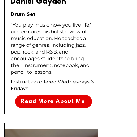
Daniel Gayden
Drum Set
"You play music how you live life,"
underscores his holistic view of
music education. He teaches a
range of genres, including jazz,
pop, rock, and R&B, and
encourages students to bring
their instrument, notebook, and
pencil to lessons.
Instruction offered Wednesdays &
Fridays
Read More About Me