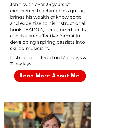
John, with over 35 years of
experience teaching bass guitar,
brings his wealth of knowledge
and expertise to his instructional
book, "EADG 4," recognized for its
concise and effective format in
developing aspiring bassists into
skilled musicians.
Instruction offered on Mondays &
Tuesdays
Read More About Me