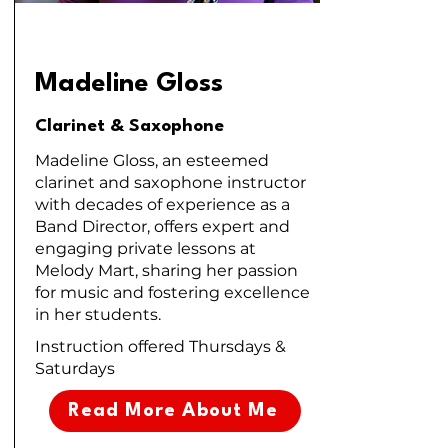
Madeline Gloss
Clarinet & Saxophone
Madeline Gloss, an esteemed
clarinet and saxophone instructor
with decades of experience as a
Band Director, offers expert and
engaging private lessons at
Melody Mart, sharing her passion
for music and fostering excellence
in her students.
Instruction offered Thursdays &
Saturdays
Read More About Me