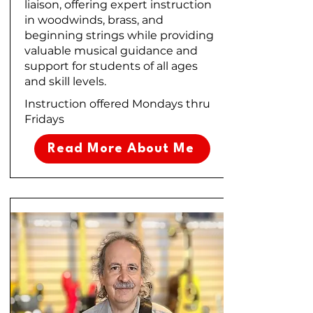
liaison, offering expert instruction
in woodwinds, brass, and
beginning strings while providing
valuable musical guidance and
support for students of all ages
and skill levels.
Instruction offered Mondays thru
Fridays
Read More About Me