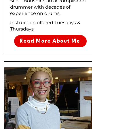
Scott Bonshire, an accomplished
drummer with decades of
experience on drums.
Instruction offered Tuesdays &
Thursdays
Read More About Me