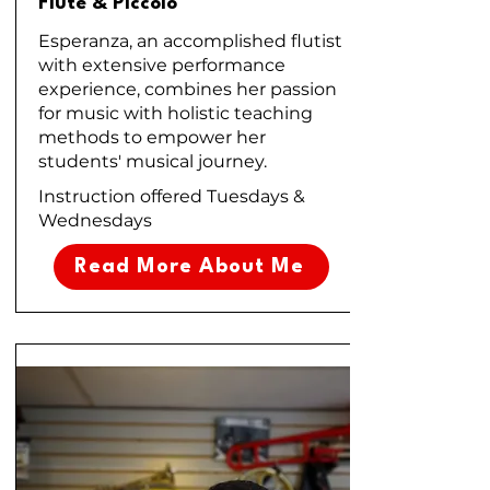
Flute & Piccolo
Esperanza, an accomplished flutist
with extensive performance
experience, combines her passion
for music with holistic teaching
methods to empower her
students' musical journey.
Instruction offered Tuesdays &
Wednesdays
Read More About Me