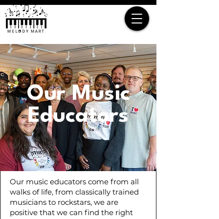
Our Music
Educators
Our music educators come from all
walks of life, from classically trained
musicians to rockstars, we are
positive that we can find the right