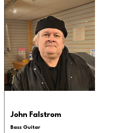
John Falstrom
Bass Guitar