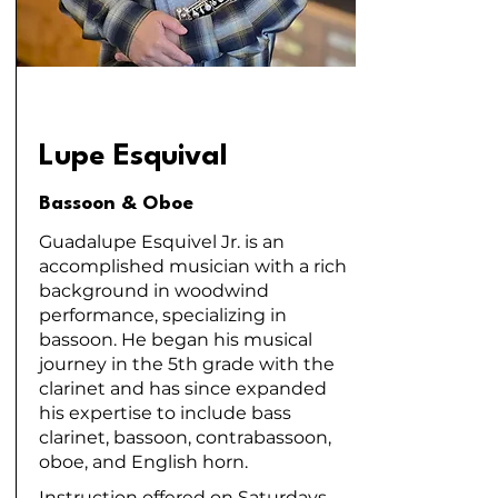
Lupe Esquival
Bassoon & Oboe
Guadalupe Esquivel Jr. is an
accomplished musician with a rich
background in woodwind
performance, specializing in
bassoon. He began his musical
journey in the 5th grade with the
clarinet and has since expanded
his expertise to include bass
clarinet, bassoon, contrabassoon,
oboe, and English horn.
Instruction offered on Saturdays