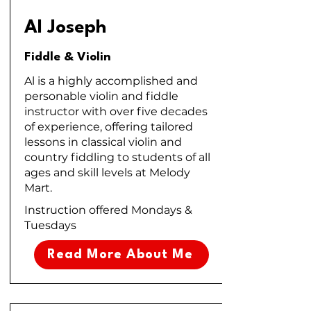
Al Joseph
Fiddle & Violin
Al is a highly accomplished and
personable violin and fiddle
instructor with over five decades
of experience, offering tailored
lessons in classical violin and
country fiddling to students of all
ages and skill levels at Melody
Mart.
Instruction offered Mondays &
Tuesdays
Read More About Me