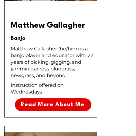
Matthew Gallagher
Banjo
Matthew Gallagher (he/him) is a
banjo player and educator with 22
years of picking, gigging, and
jamming across bluegrass,
newgrass, and beyond.
Instruction offered on
Wednesdays
Read More About Me