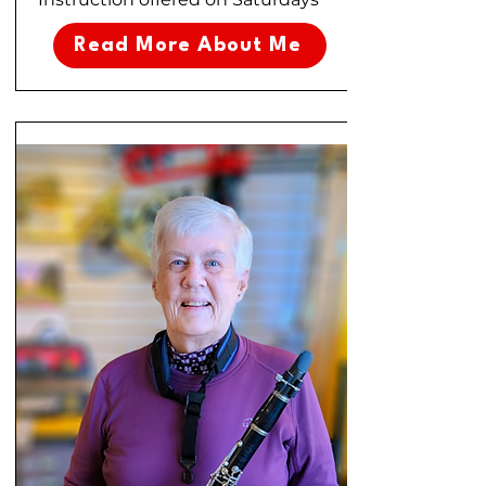
Read More About Me