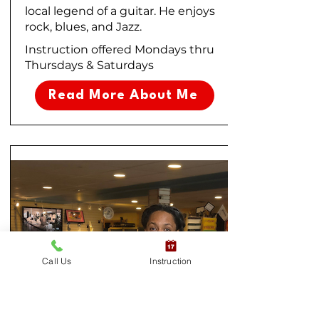
local legend of a guitar. He enjoys
rock, blues, and Jazz.
Instruction offered Mondays thru
Thursdays & Saturdays
Read More About Me
Call Us
Instruction