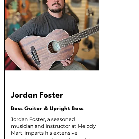
Jordan Foster
Bass Guitar & Upright Bass
Jordan Foster, a seasoned
musician and instructor at Melody
Mart, imparts his extensive