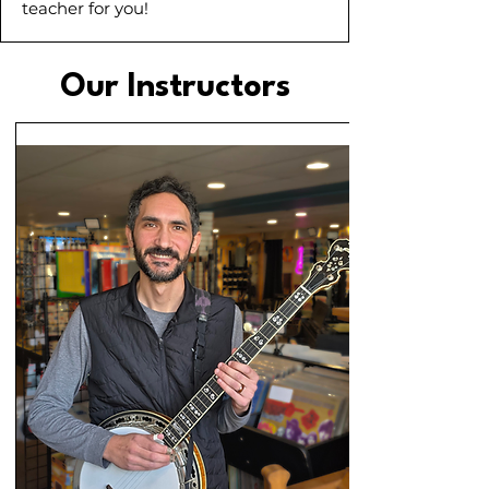
teacher for you!
Our Instructors