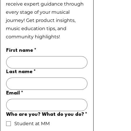
receive expert guidance through
every stage of your musical
journey! Get product insights,
music education tips, and
community highlights!
First name
*
Last name
*
Email
*
Who are you? What do you do?
*
Student at MM