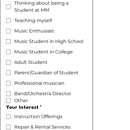
Thinking about being a
Student at MM
Teaching myself
Music Enthusiast
Music Student in High School
Music Student in College
Adult Student
Parent/Guardian of Student
Professional musician
Band/Orchestra Director
Other
Your Interest
*
Instruction Offerings
Repair & Rental Services