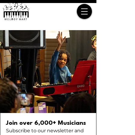
Join over 6,000+ Musicians
Subscribe to our newsletter and