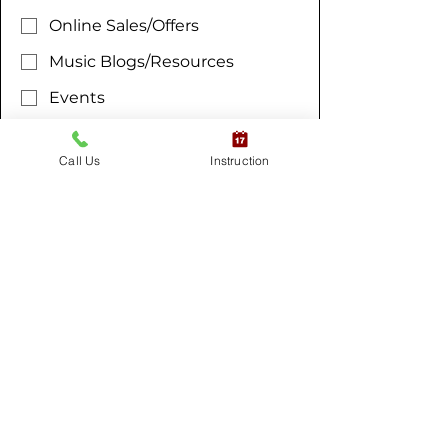
Online Sales/Offers
Music Blogs/Resources
Events
All Notifications
Yes, subscribe me to your 
Call Us
Instruction
newsletter.
*
Submit
RESOURCES
ABOUT MM
Blogs
About