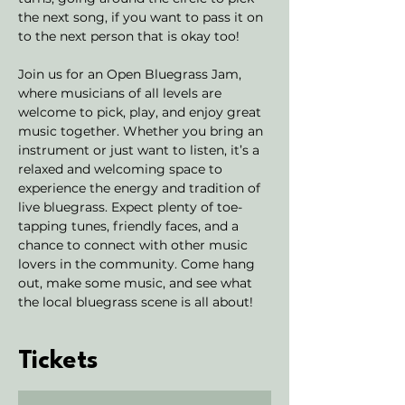
the next song, if you want to pass it on 
to the next person that is okay too! 
Join us for an Open Bluegrass Jam, 
where musicians of all levels are 
welcome to pick, play, and enjoy great 
music together. Whether you bring an 
instrument or just want to listen, it’s a 
relaxed and welcoming space to 
experience the energy and tradition of 
live bluegrass. Expect plenty of toe-
tapping tunes, friendly faces, and a 
chance to connect with other music 
lovers in the community. Come hang 
out, make some music, and see what 
the local bluegrass scene is all about!
Tickets