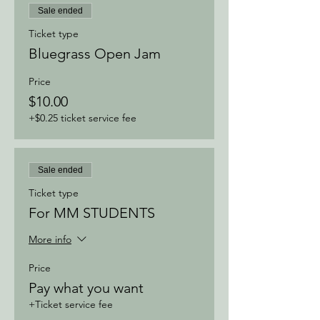
Sale ended
Ticket type
Bluegrass Open Jam
Price
$10.00
+$0.25 ticket service fee
Sale ended
Ticket type
For MM STUDENTS
More info
Price
Pay what you want
+Ticket service fee