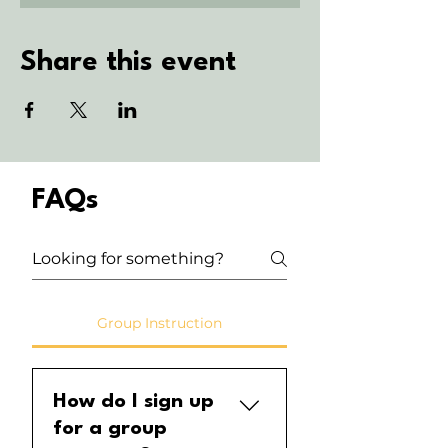
Share this event
FAQs
Group Instruction
How do I sign up
for a group