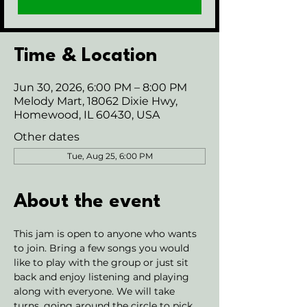
Time & Location
Jun 30, 2026, 6:00 PM – 8:00 PM
Melody Mart, 18062 Dixie Hwy,
Homewood, IL 60430, USA
Other dates
Tue, Aug 25, 6:00 PM
About the event
This jam is open to anyone who wants 
to join. Bring a few songs you would 
like to play with the group or just sit 
back and enjoy listening and playing 
along with everyone. We will take 
turns, going around the circle to pick 