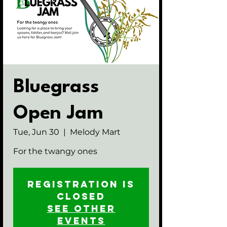
Bluegrass
Open Jam
Tue, Jun 30
  |  
Melody Mart
For the twangy ones
Registration is
closed
See other
events