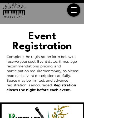
Event
Registration
Complete the registration form below to
reserve your spot. Event dates, times, age
recommendations, pricing, and
participation requirements vary, so please
read each event description carefully.
Space may be limited, and advance
registration is encouraged.
Registration
closes the night before each event.