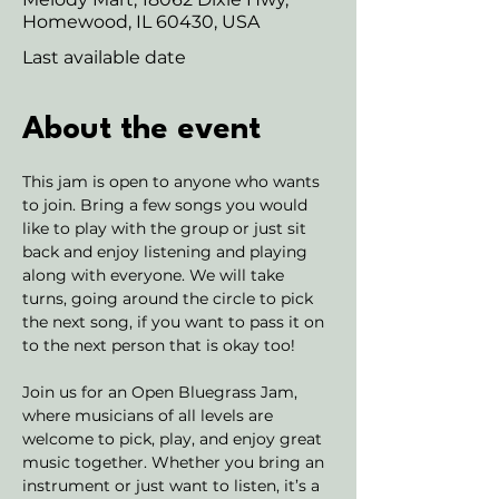
Homewood, IL 60430, USA
Last available date
About the event
This jam is open to anyone who wants 
to join. Bring a few songs you would 
like to play with the group or just sit 
back and enjoy listening and playing 
along with everyone. We will take 
turns, going around the circle to pick 
the next song, if you want to pass it on 
to the next person that is okay too! 
Join us for an Open Bluegrass Jam, 
where musicians of all levels are 
welcome to pick, play, and enjoy great 
music together. Whether you bring an 
instrument or just want to listen, it’s a 