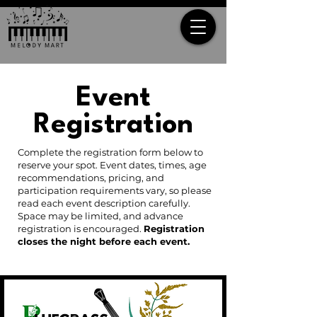
Event
Registration
Complete the registration form below to
reserve your spot. Event dates, times, age
recommendations, pricing, and
participation requirements vary, so please
read each event description carefully.
Space may be limited, and advance
registration is encouraged.
Registration
closes the night before each event.