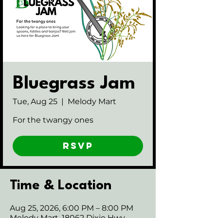
Bluegrass Jam
Tue, Aug 25
  |  
Melody Mart
For the twangy ones
RSVP
Time & Location
Aug 25, 2026, 6:00 PM – 8:00 PM
Melody Mart, 18062 Dixie Hwy,