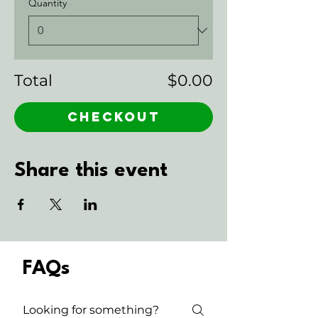
Quantity
Total
$0.00
Checkout
Share this event
FAQs