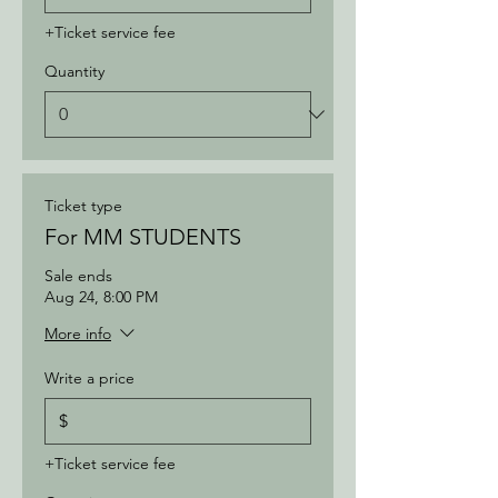
+Ticket service fee
Quantity
Ticket type
For MM STUDENTS
Sale ends
Aug 24, 8:00 PM
More info
Write a price
$
+Ticket service fee