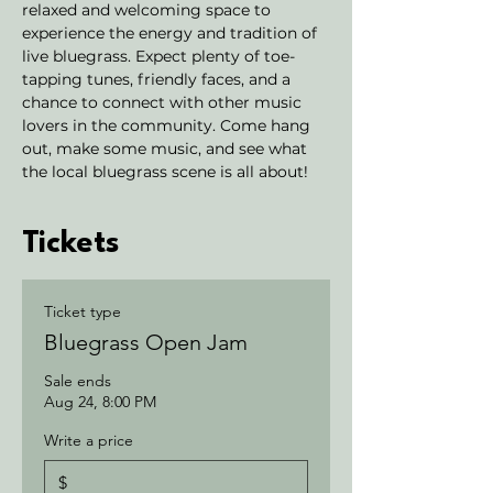
relaxed and welcoming space to 
experience the energy and tradition of 
live bluegrass. Expect plenty of toe-
tapping tunes, friendly faces, and a 
chance to connect with other music 
lovers in the community. Come hang 
out, make some music, and see what 
the local bluegrass scene is all about!
Tickets
Ticket type
Bluegrass Open Jam
Sale ends
Aug 24, 8:00 PM
Write a price
$