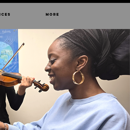
ICES
MORE