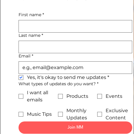
First name
*
Last name
*
Email
*
Yes, it's okay to send me updates
*
What types of updates do you want?
*
I want all
Products
Events
emails
Monthly
Exclusive
Music Tips
Updates
Content
Join MM