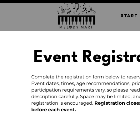
START
Event Registr
Complete the registration form below to reserv
Event dates, times, age recommendations, pric
participation requirements vary, so please rea
description carefully. Space may be limited, a
registration is encouraged.
Registration close
before each event.