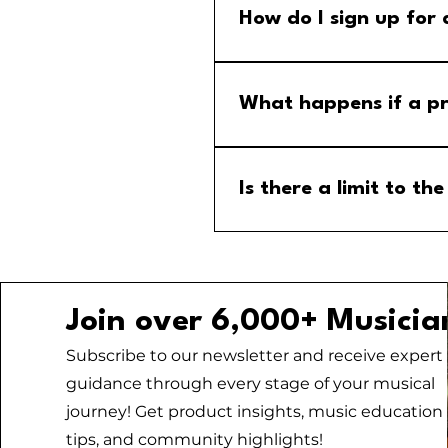
How do I sign up for
Step 1: Go to the group calend
menu and select the MM Stude
What happens if a pr
If a program is cancelled, yo
your email for any updates to
Is there a limit to 
No, there is no limit to the
Join over 6,000+ Musicia
Subscribe to our newsletter and receive expert
guidance through every stage of your musical
journey! Get product insights, music education
tips, and community highlights!