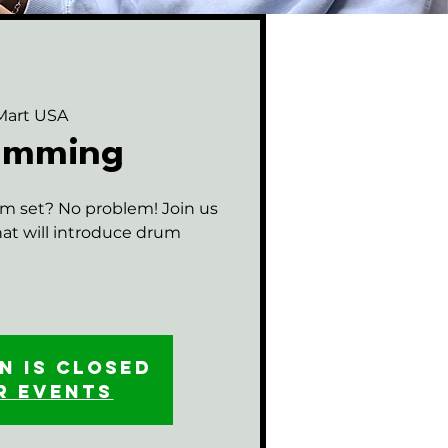
Mart USA
rumming
m set? No problem! Join us
that will introduce drum
n is closed
r events