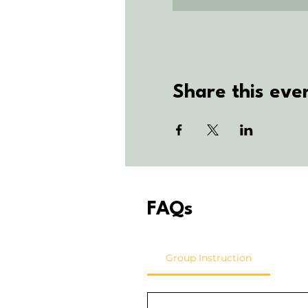
Share this eve
FAQs
Group Instruction