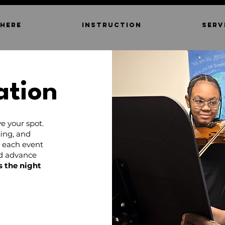
 HERE
INSTRUCTION
SERV
ation
e your spot.
ing, and
d each event
nd advance
s the night