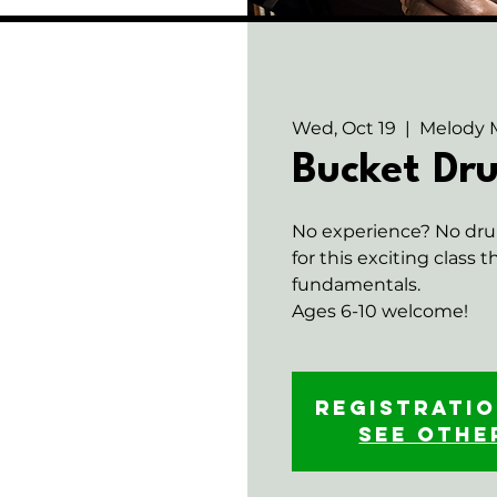
Wed, Oct 19
  |  
Melody 
Bucket D
No experience? No dru
for this exciting class 
fundamentals.
Ages 6-10 welcome!
Registratio
See othe