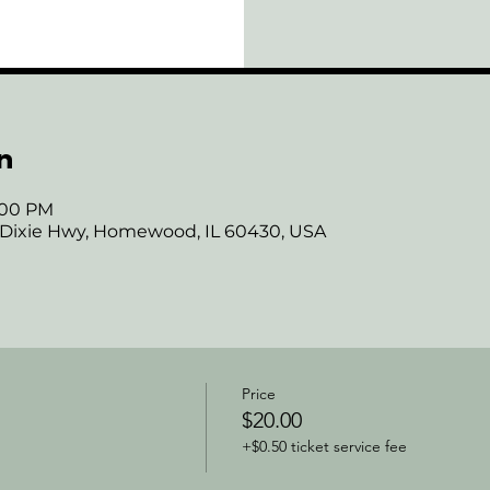
n
7:00 PM
 Dixie Hwy, Homewood, IL 60430, USA
Price
$20.00
+$0.50 ticket service fee