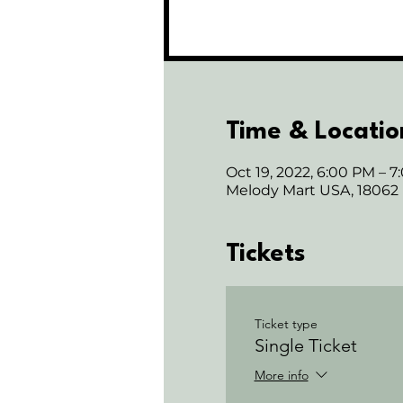
Time & Locatio
Oct 19, 2022, 6:00 PM – 
Melody Mart USA, 18062
Tickets
Ticket type
Single Ticket
More info