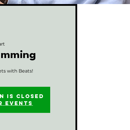
rt
rumming
ets with Beats!
n is closed
r events