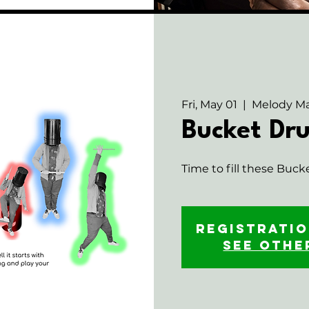
Fri, May 01
  |  
Melody Ma
Bucket D
Time to fill these Buck
Registratio
See othe