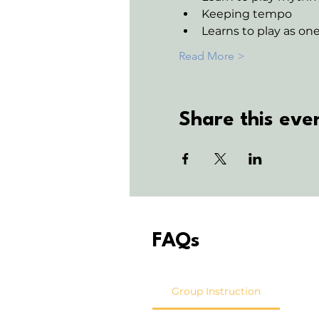
Keeping tempo
Learns to play as o
Read More >
Share this eve
FAQs
Group Instruction