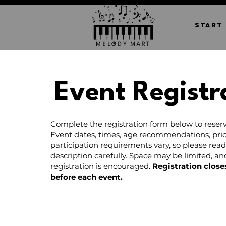
START
Event Registr
Complete the registration form below to reserv
Event dates, times, age recommendations, pric
participation requirements vary, so please rea
description carefully. Space may be limited, a
registration is encouraged.
Registration close
before each event.