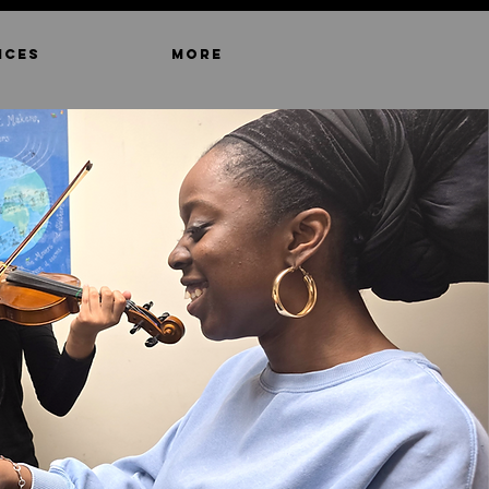
ICES
MORE