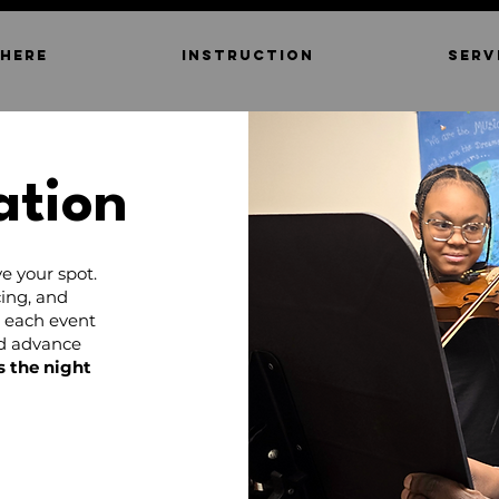
 HERE
INSTRUCTION
SERV
ation
e your spot.
ing, and
d each event
nd advance
s the night