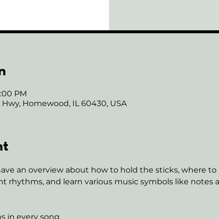
n
7:00 PM
ie Hwy, Homewood, IL 60430, USA
nt
have an overview about how to hold the sticks, where to 
nt rhythms, and learn various music symbols like notes an
s in every song