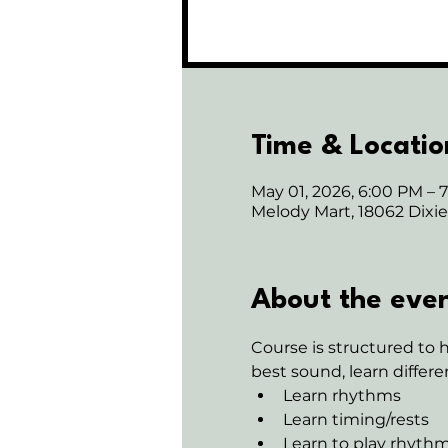
Time & Locatio
May 01, 2026, 6:00 PM – 
Melody Mart, 18062 Dix
About the eve
Course is structured to 
best sound, learn differe
Learn rhythms
Learn timing/rests
Learn to play rhythm