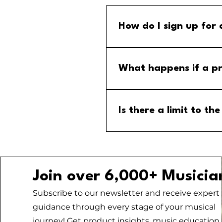
How do I sign up for
Step 1: Go to the group calend
menu and select the MM Stude
What happens if a pr
If a program is cancelled, yo
your email for any updates to
Is there a limit to 
No, there is no limit to the
Join over 6,000+ Musicia
Subscribe to our newsletter and receive expert
guidance through every stage of your musical
journey! Get product insights, music education