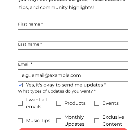
tips, and community highlights!
First name
*
Last name
*
Email
*
Yes, it's okay to send me updates
*
What types of updates do you want?
*
I want all
Products
Events
emails
Monthly
Exclusive
Music Tips
Updates
Content