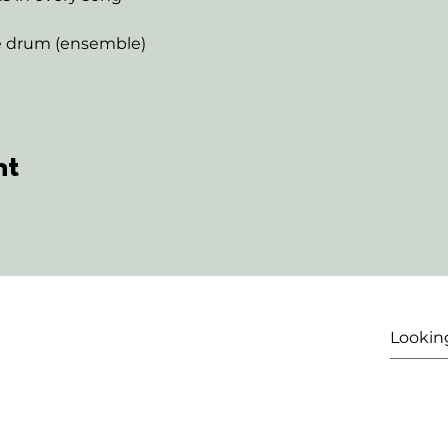
ne drum (ensemble)
nt