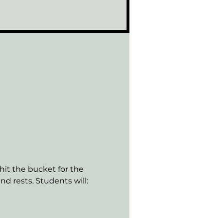
hit the bucket for the 
d rests. Students will: