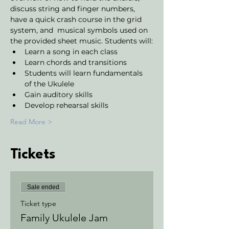
discuss string and finger numbers, 
have a quick crash course in the grid 
system, and  musical symbols used on 
the provided sheet music. Students will:
Learn a song in each class
Learn chords and transitions
Students will learn fundamentals 
of the Ukulele 
Gain auditory skills
Develop rehearsal skills 
Read More >
Tickets
Sale ended
Ticket type
Family Ukulele Jam