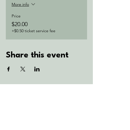
More info
Price
$20.00
+$0.50 ticket service fee
Share this event