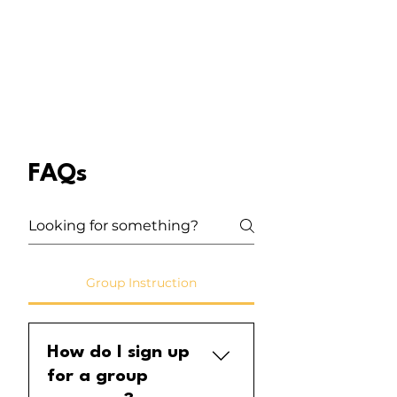
FAQs
Group Instruction
How do I sign up
for a group