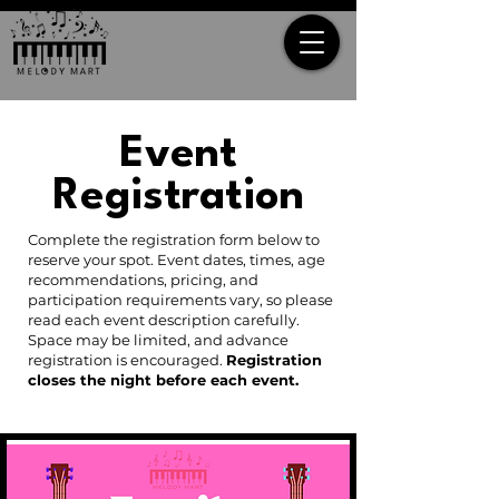
Event
Registration
Complete the registration form below to
reserve your spot. Event dates, times, age
recommendations, pricing, and
participation requirements vary, so please
read each event description carefully.
Space may be limited, and advance
registration is encouraged.
Registration
closes the night before each event.