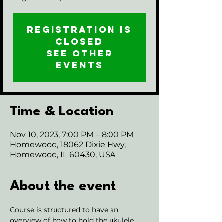
Registration is
closed
See other
events
Time & Location
Nov 10, 2023, 7:00 PM – 8:00 PM
Homewood, 18062 Dixie Hwy,
Homewood, IL 60430, USA
About the event
Course is structured to have an 
overview of how to hold the ukulele, 