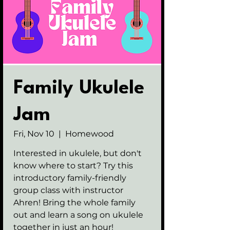
Family Ukulele
Jam
Fri, Nov 10
  |  
Homewood
Interested in ukulele, but don't
know where to start? Try this
introductory family-friendly
group class with instructor
Ahren! Bring the whole family
out and learn a song on ukulele
together in just an hour!