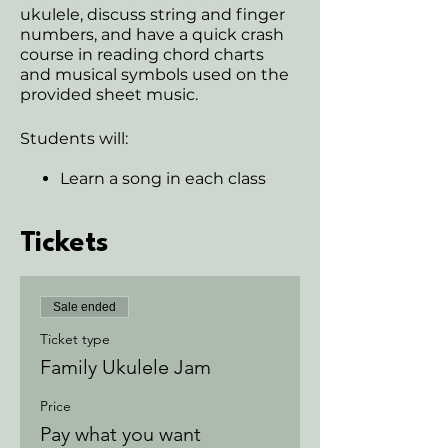
ukulele, discuss string and finger
numbers, and have a quick crash
course in reading chord charts
and musical symbols used on the
provided sheet music.
Students will:
Learn a song in each class
Learn chords and transitions
Students will learn
fundamentals of the Ukulele
Tickets
Gain auditory skills
Develop rehearsal skills
Learn ensemble skills
Sale ended
Develop rhythm/timing
Become a part of a
Ticket type
community
Family Ukulele Jam
Students may have the
opportunity to learn TAB if
Price
class is ready
Pay what you want