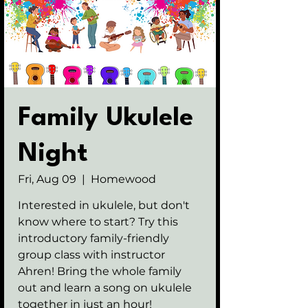
Family Ukulele
Night
Fri, Aug 09
  |  
Homewood
Interested in ukulele, but don't
know where to start? Try this
introductory family-friendly
group class with instructor
Ahren! Bring the whole family
out and learn a song on ukulele
together in just an hour!