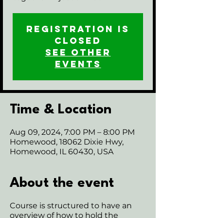
Registration is
closed
See other
events
Time & Location
Aug 09, 2024, 7:00 PM – 8:00 PM
Homewood, 18062 Dixie Hwy,
Homewood, IL 60430, USA
About the event
Course is structured to have an
overview of how to hold the