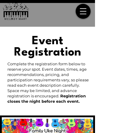
Event
Registration
Complete the registration form below to
reserve your spot. Event dates, times, age
recommendations, pricing, and
participation requirements vary, so please
read each event description carefully.
Space may be limited, and advance
registration is encouraged.
Registration
closes the night before each event.