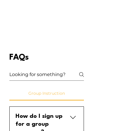
Learn the fundamentals of ukulele
and your first song today!
FAQs
Group Instruction
How do I sign up
for a group