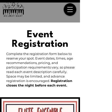
Event
Registration
Complete the registration form below to
reserve your spot. Event dates, times, age
recommendations, pricing, and
participation requirements vary, so please
read each event description carefully.
Space may be limited, and advance
registration is encouraged.
Registration
closes the night before each event.