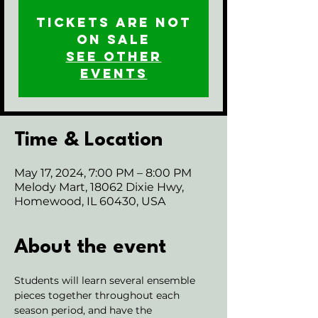
Tickets are not
on sale
See other
events
Time & Location
May 17, 2024, 7:00 PM – 8:00 PM
Melody Mart, 18062 Dixie Hwy,
Homewood, IL 60430, USA
About the event
Students will learn several ensemble 
pieces together throughout each 
season period, and have the 