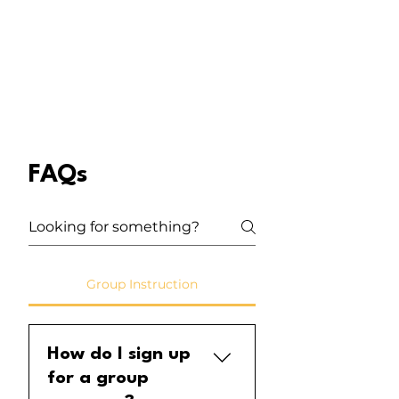
FAQs
Group Instruction
How do I sign up
for a group