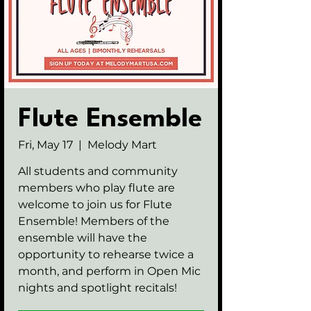
Flute Ensemble
Fri, May 17
  |  
Melody Mart
All students and community
members who play flute are
welcome to join us for Flute
Ensemble! Members of the
ensemble will have the
opportunity to rehearse twice a
month, and perform in Open Mic
nights and spotlight recitals!