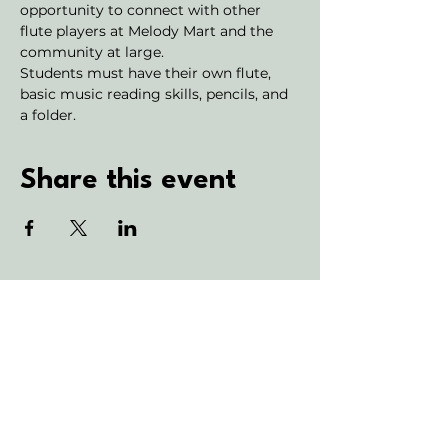
opportunity to connect with other 
flute players at Melody Mart and the 
community at large.
Students must have their own flute, 
basic music reading skills, pencils, and 
a folder.
Share this event