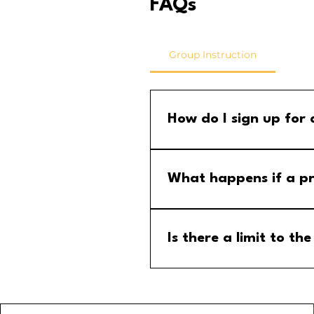
FAQs
Group Instruction
How do I sign up for
Step 1: Go to the group calend
menu and select the MM Stude
What happens if a pr
If a program is cancelled, yo
your email for any updates to
Is there a limit to 
No, there is no limit to the