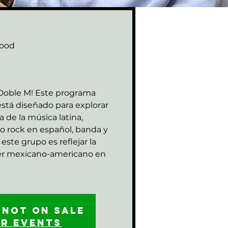
ood
M
 Doble M! Este programa
stá diseñado para explorar
za de la música latina,
o rock en español, banda y
este grupo es reflejar la
ser mexicano-americano en
 not on sale
er events