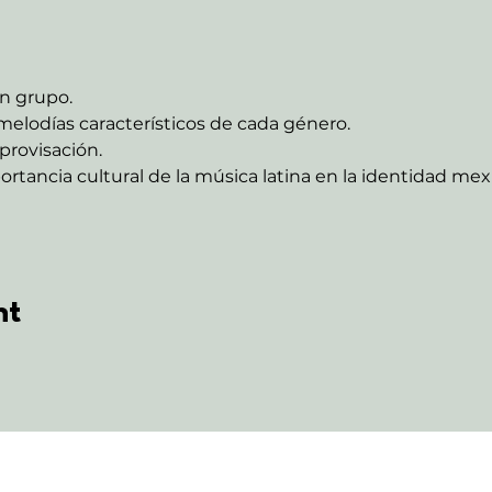
n grupo.
melodías característicos de cada género.
provisación.
ortancia cultural de la música latina en la identidad me
nt