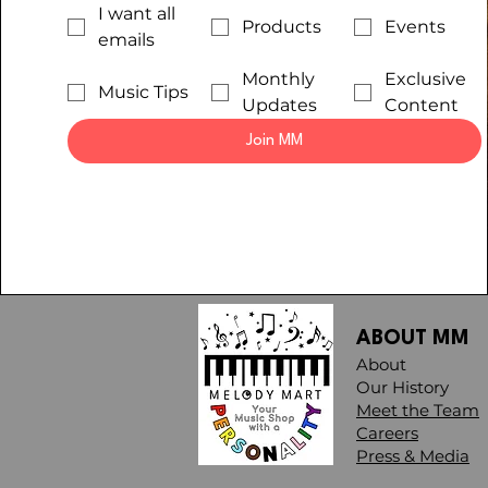
I want all
Products
Events
emails
Monthly
Exclusive
Music Tips
Updates
Content
Join MM
ABOUT MM
About
Our History
Meet the Team
Careers
Press & Media​