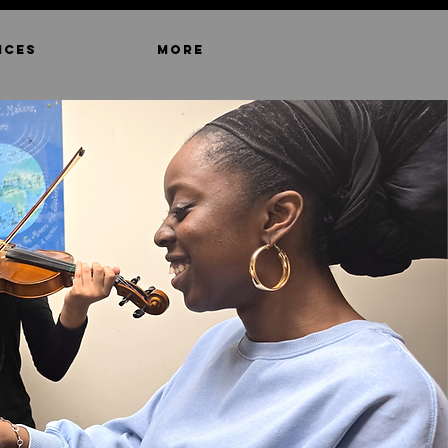
ICES
MORE