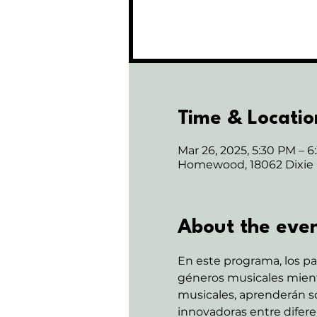
Time & Locatio
Mar 26, 2025, 5:30 PM – 
Homewood, 18062 Dixie
About the eve
En este programa, los pa
géneros musicales mientr
musicales, aprenderán sob
innovadoras entre diferen