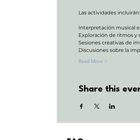
Las actividades incluirán:
Interpretación musical e
Exploración de ritmos y 
Sesiones creativas de im
Discusiones sobre la imp
Read More >
Share this eve