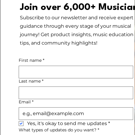
Join over 6,000+ Musicia
Subscribe to our newsletter and receive expert
guidance through every stage of your musical
journey! Get product insights, music education
tips, and community highlights!
First name
*
Last name
*
Email
*
Yes, it's okay to send me updates
*
What types of updates do you want?
*