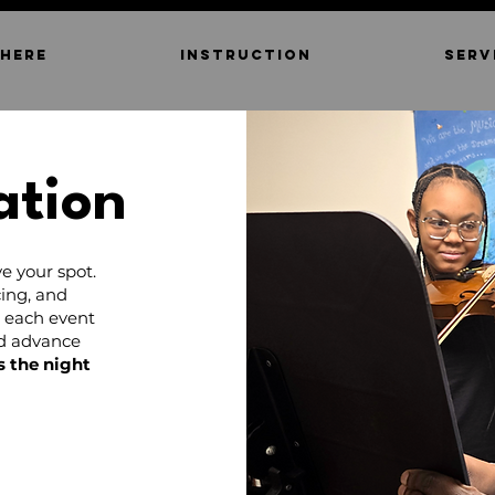
 HERE
INSTRUCTION
SERV
ation
e your spot.
ing, and
d each event
nd advance
s the night