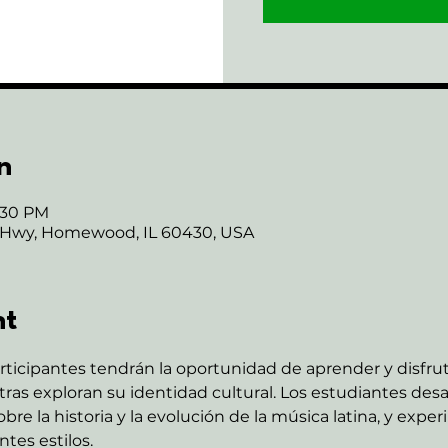
n
6:30 PM
 Hwy, Homewood, IL 60430, USA
nt
rticipantes tendrán la oportunidad de aprender y disfru
as exploran su identidad cultural. Los estudiantes desar
re la historia y la evolución de la música latina, y expe
tes estilos.