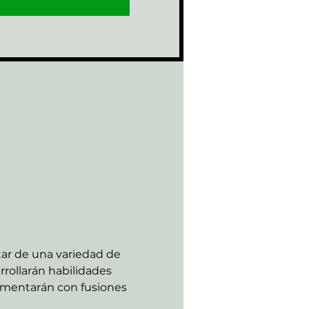
tar de una variedad de 
rollarán habilidades 
rimentarán con fusiones 