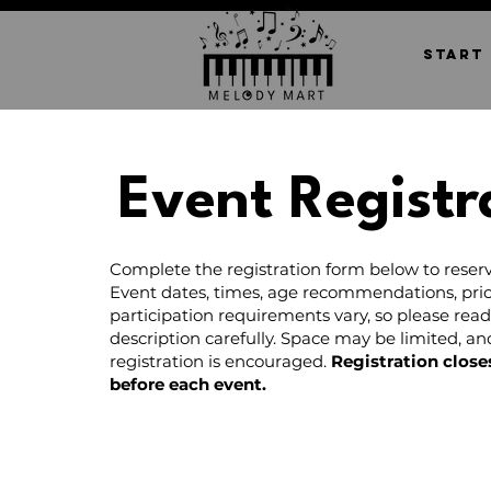
START
Event Registr
Complete the registration form below to reserv
Event dates, times, age recommendations, pric
participation requirements vary, so please rea
description carefully. Space may be limited, a
registration is encouraged.
Registration close
before each event.