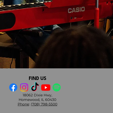
FIND US
18062 Dixie Hwy,
Homewood, IL 60430
Phone
:
(708) 798-5500