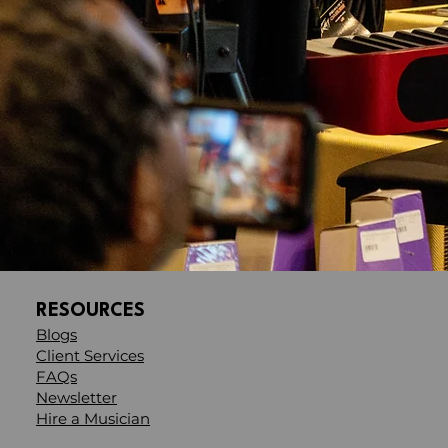
RESOURCES
Blogs
Client Services
FAQs
Newsletter
Hire a Musician