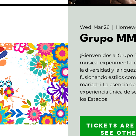
Wed, Mar 26
  |  
Homew
Grupo M
¡Bienvenidos al Grupo
musical experimental e
la diversidad y la rique
fusionando estilos com
mariachi. La esencia de 
experiencia única de 
los Estados
Tickets are
See oth