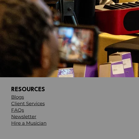
RESOURCES
Blogs
Client Services
FAQs
Newsletter
Hire a Musician