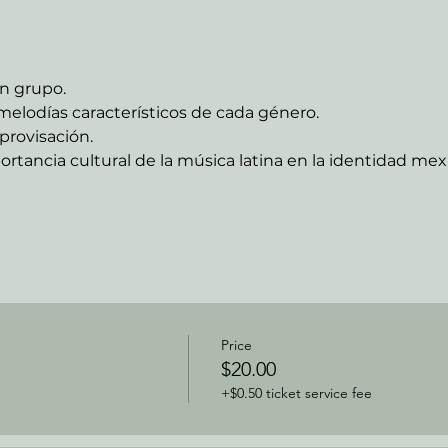
n grupo.
melodías característicos de cada género.
provisación.
ortancia cultural de la música latina en la identidad me
Price
$20.00
+$0.50 ticket service fee