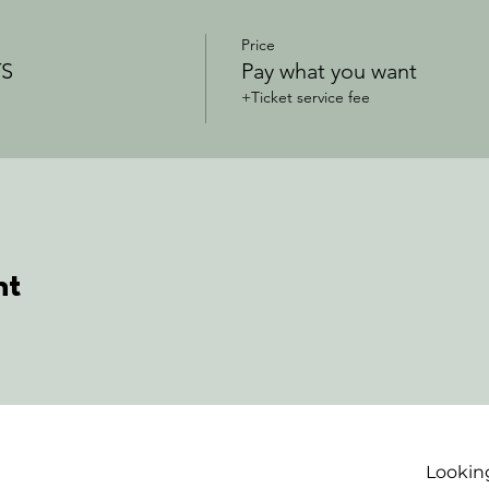
Price
S
Pay what you want
+Ticket service fee
nt