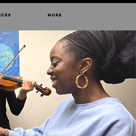
ICES
MORE