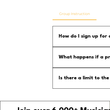
Group Instruction
How do I sign up for
Step 1: Go to the group calend
menu and select the MM Stude
What happens if a pr
If a program is cancelled, yo
your email for any updates to
Is there a limit to 
No, there is no limit to the