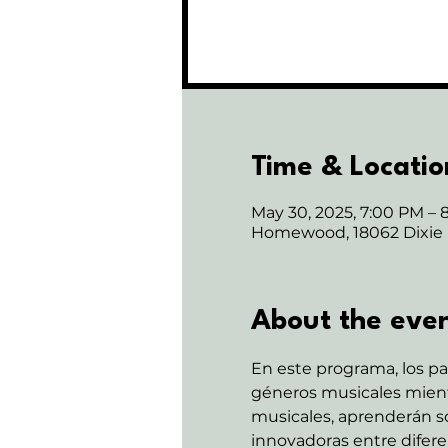
Time & Locatio
May 30, 2025, 7:00 PM – 
Homewood, 18062 Dixie
About the eve
En este programa, los pa
géneros musicales mientr
musicales, aprenderán sob
innovadoras entre diferen