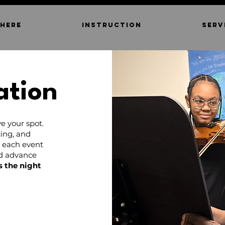
 HERE
INSTRUCTION
SERV
ation
e your spot.
ing, and
d each event
nd advance
s the night