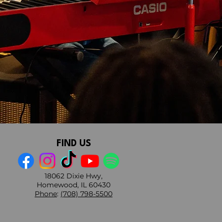
FIND US
18062 Dixie Hwy,
Homewood, IL 60430
Phone
:
(708) 798-5500