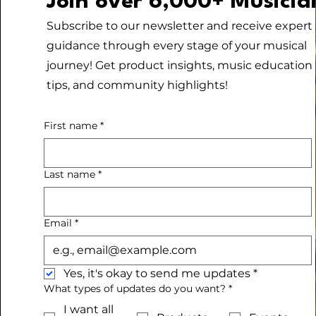
Join over 6,000+ Musicia
Subscribe to our newsletter and receive expert
guidance through every stage of your musical
journey! Get product insights, music education
tips, and community highlights!
First name
*
Last name
*
Email
*
Yes, it's okay to send me updates
*
What types of updates do you want?
*
I want all