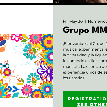
Fri, May 30
  |  
Homewo
Grupo M
¡Bienvenidos al Grupo
musical experimental e
la diversidad y la rique
fusionando estilos com
mariachi. La esencia de 
experiencia única de 
los Estados
Registratio
See othe