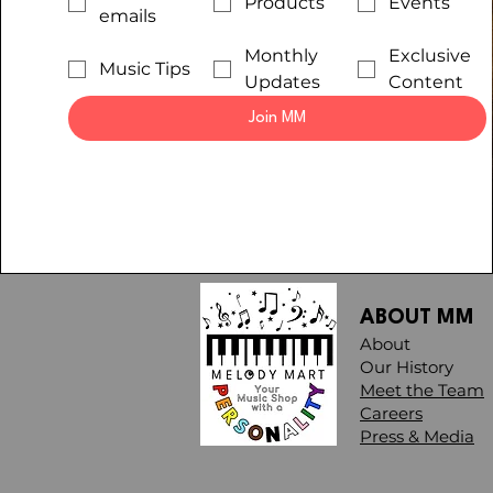
Products
Events
emails
Monthly
Exclusive
Music Tips
Updates
Content
Join MM
ABOUT MM
About
Our History
Meet the Team
Careers
Press & Media​