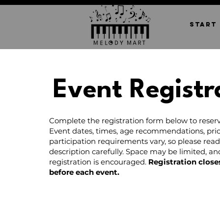
START
Event Registr
Complete the registration form below to reserv
Event dates, times, age recommendations, pric
participation requirements vary, so please rea
description carefully. Space may be limited, a
registration is encouraged.
Registration close
before each event.