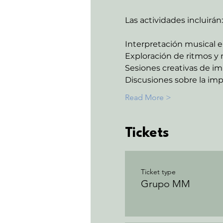
Las actividades incluirán:
Interpretación musical e
Exploración de ritmos y 
Sesiones creativas de im
Discusiones sobre la imp
Read More >
Tickets
Ticket type
Grupo MM