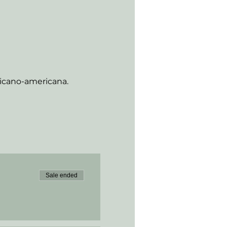
xicano-americana.
Sale ended