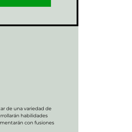
tar de una variedad de 
rollarán habilidades 
rimentarán con fusiones 