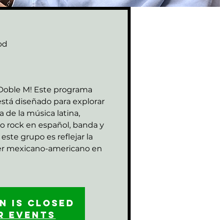
od
M
 Doble M! Este programa
stá diseñado para explorar
za de la música latina,
o rock en español, banda y
este grupo es reflejar la
ser mexicano-americano en
n is closed
r events