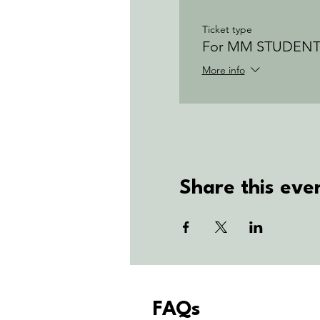
Ticket type
For MM STUDENT
More info
Share this eve
FAQs