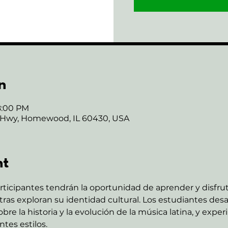
n
8:00 PM
 Hwy, Homewood, IL 60430, USA
nt
rticipantes tendrán la oportunidad de aprender y disfru
as exploran su identidad cultural. Los estudiantes desar
re la historia y la evolución de la música latina, y expe
tes estilos.