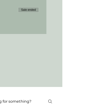
Sale ended