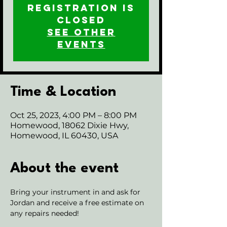
Registration is
closed
See other
events
Time & Location
Oct 25, 2023, 4:00 PM – 8:00 PM
Homewood, 18062 Dixie Hwy,
Homewood, IL 60430, USA
About the event
Bring your instrument in and ask for 
Jordan and receive a free estimate on 
any repairs needed!