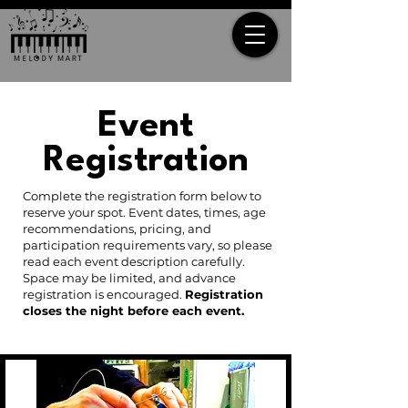
Event
Registration
Complete the registration form below to
reserve your spot. Event dates, times, age
recommendations, pricing, and
participation requirements vary, so please
read each event description carefully.
Space may be limited, and advance
registration is encouraged.
Registration
closes the night before each event.