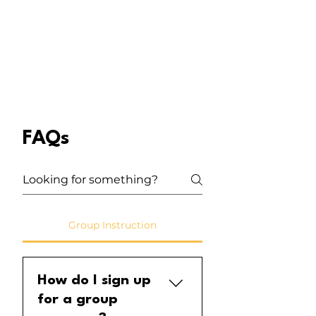
FAQs
Group Instruction
How do I sign up
for a group