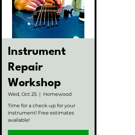
Instrument
Repair
Workshop
Wed, Oct 25
  |  
Homewood
Time for a check-up for your
instrument! Free estimates
available!