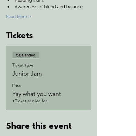
Reading skills
Awareness of blend and balance
Read More >
Tickets
Sale ended
Ticket type
Junior Jam
Price
Pay what you want
+Ticket service fee
Share this event