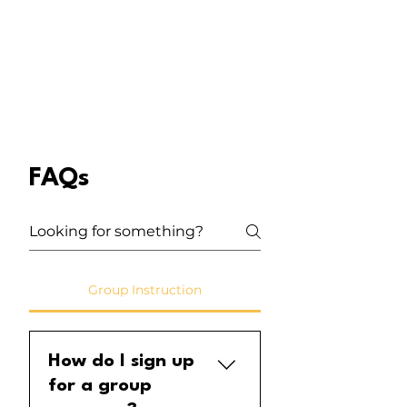
FAQs
Group Instruction
How do I sign up
for a group