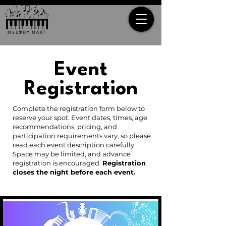
Event
Registration
Complete the registration form below to
reserve your spot. Event dates, times, age
recommendations, pricing, and
participation requirements vary, so please
read each event description carefully.
Space may be limited, and advance
registration is encouraged.
Registration
closes the night before each event.