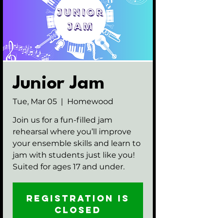
Junior Jam
Tue, Mar 05
  |  
Homewood
Join us for a fun-filled jam
rehearsal where you’ll improve
your ensemble skills and learn to
jam with students just like you!
Suited for ages 17 and under.
Registration is
closed