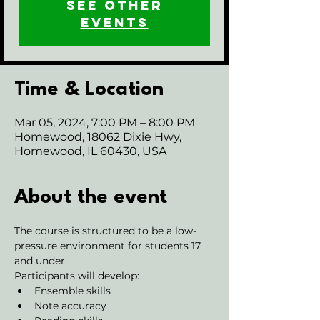
See other
events
Time & Location
Mar 05, 2024, 7:00 PM – 8:00 PM
Homewood, 18062 Dixie Hwy,
Homewood, IL 60430, USA
About the event
The course is structured to be a low-
pressure environment for students 17 
and under.
Participants will develop:
Ensemble skills
Note accuracy 