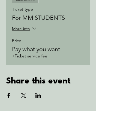
Ticket type
For MM STUDENTS
More info
Price
Pay what you want
+Ticket service fee
Share this event