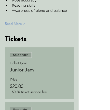
Note accuracy 
Reading skills
Awareness of blend and balance
Read More >
Tickets
Sale ended
Ticket type
Junior Jam
Price
$20.00
+$0.50 ticket service fee
Sale ended