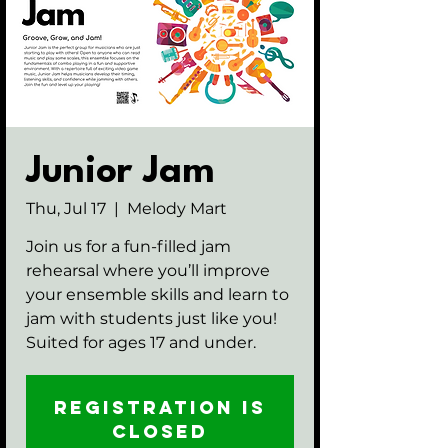
Junior Jam
Thu, Jul 17
  |  
Melody Mart
Join us for a fun-filled jam
rehearsal where you’ll improve
your ensemble skills and learn to
jam with students just like you!
Suited for ages 17 and under.
Registration is
closed