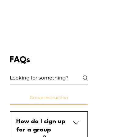
FAQs
Group Instruction
How do I sign up
for a group