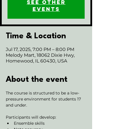
See other
events
Time & Location
Jul 17, 2025, 7:00 PM – 8:00 PM
Melody Mart, 18062 Dixie Hwy,
Homewood, IL 60430, USA
About the event
The course is structured to be a low-
pressure environment for students 17 
and under.
Participants will develop:
Ensemble skills