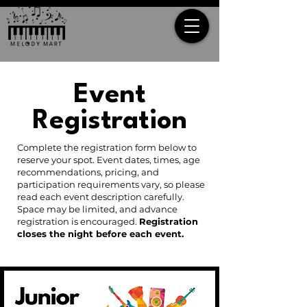
Event
Registration
Complete the registration form below to
reserve your spot. Event dates, times, age
recommendations, pricing, and
participation requirements vary, so please
read each event description carefully.
Space may be limited, and advance
registration is encouraged.
Registration
closes the night before each event.