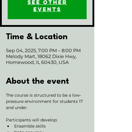
See other
events
Time & Location
Sep 04, 2025, 7:00 PM – 8:00 PM
Melody Mart, 18062 Dixie Hwy,
Homewood, IL 60430, USA
About the event
The course is structured to be a low-
pressure environment for students 17 
and under.
Participants will develop:
Ensemble skills