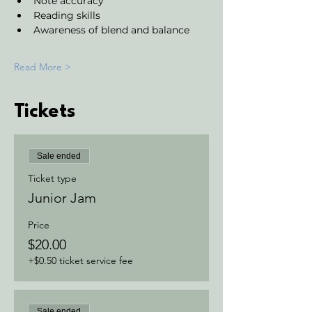
Note accuracy 
Reading skills
Awareness of blend and balance
Read More >
Tickets
Sale ended
Ticket type
Junior Jam
Price
$20.00
+$0.50 ticket service fee
Sale ended