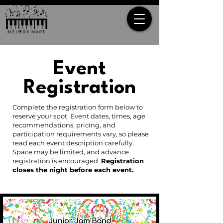
Event
Registration
Complete the registration form below to
reserve your spot. Event dates, times, age
recommendations, pricing, and
participation requirements vary, so please
read each event description carefully.
Space may be limited, and advance
registration is encouraged.
Registration
closes the night before each event.