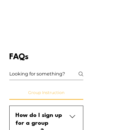
FAQs
Group Instruction
How do I sign up
for a group