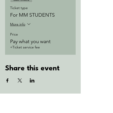
Ticket type
For MM STUDENTS
More info
Price
Pay what you want
+Ticket service fee
Share this event