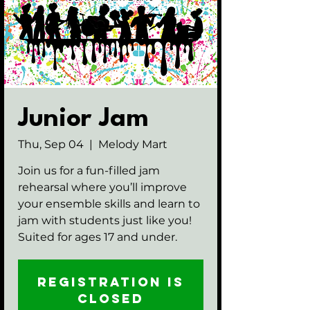
Junior Jam
Thu, Sep 04
  |  
Melody Mart
Join us for a fun-filled jam
rehearsal where you’ll improve
your ensemble skills and learn to
jam with students just like you!
Suited for ages 17 and under.
Registration is
closed