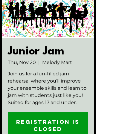
Junior Jam
Thu, Nov 20
  |  
Melody Mart
Join us for a fun-filled jam
rehearsal where you’ll improve
your ensemble skills and learn to
jam with students just like you!
Suited for ages 17 and under.
Registration is
closed