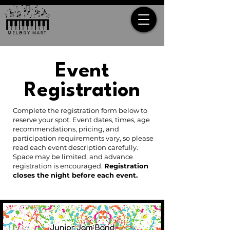
Event
Registration
Complete the registration form below to
reserve your spot. Event dates, times, age
recommendations, pricing, and
participation requirements vary, so please
read each event description carefully.
Space may be limited, and advance
registration is encouraged.
Registration
closes the night before each event.