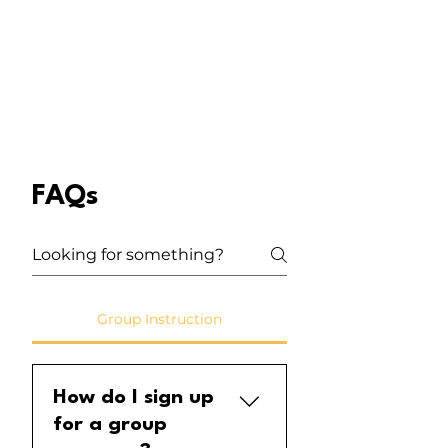
FAQs
Group Instruction
How do I sign up
for a group