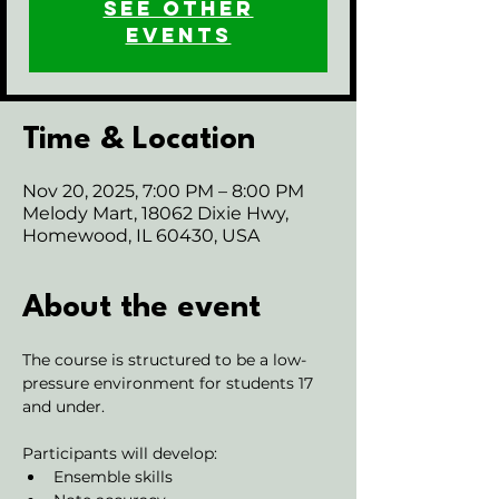
See other
events
Time & Location
Nov 20, 2025, 7:00 PM – 8:00 PM
Melody Mart, 18062 Dixie Hwy,
Homewood, IL 60430, USA
About the event
The course is structured to be a low-
pressure environment for students 17 
and under.
Participants will develop:
Ensemble skills