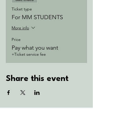
Ticket type
For MM STUDENTS
More info
Price
Pay what you want
+Ticket service fee
Share this event