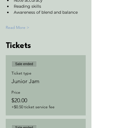
Note accuracy 
Reading skills
Awareness of blend and balance
Read More >
Tickets
Sale ended
Ticket type
Junior Jam
Price
$20.00
+$0.50 ticket service fee
Sale ended