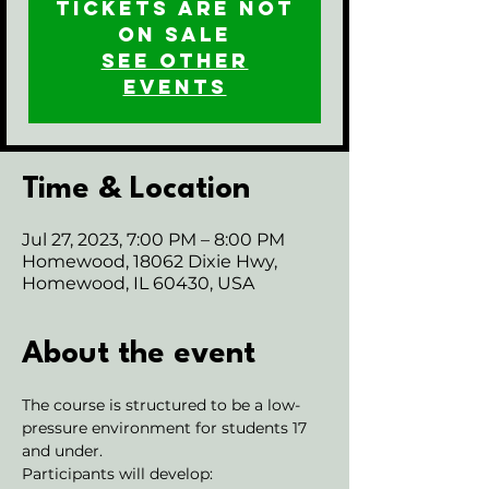
Tickets are not
on sale
See other
events
Time & Location
Jul 27, 2023, 7:00 PM – 8:00 PM
Homewood, 18062 Dixie Hwy,
Homewood, IL 60430, USA
About the event
The course is structured to be a low-
pressure environment for students 17 
and under.
Participants will develop: