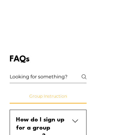
FAQs
Group Instruction
How do I sign up
for a group