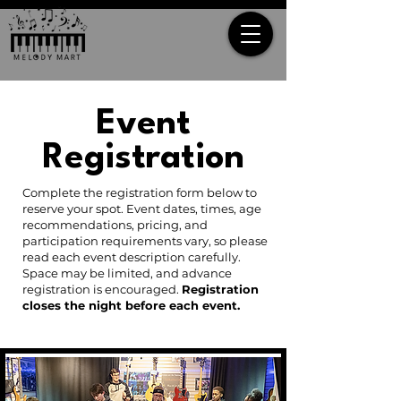
Event
Registration
Complete the registration form below to
reserve your spot. Event dates, times, age
recommendations, pricing, and
participation requirements vary, so please
read each event description carefully.
Space may be limited, and advance
registration is encouraged.
Registration
closes the night before each event.