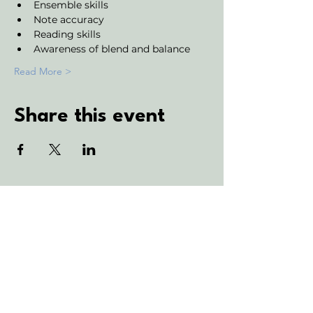
Ensemble skills
Note accuracy 
Reading skills
Awareness of blend and balance
Read More >
Share this event