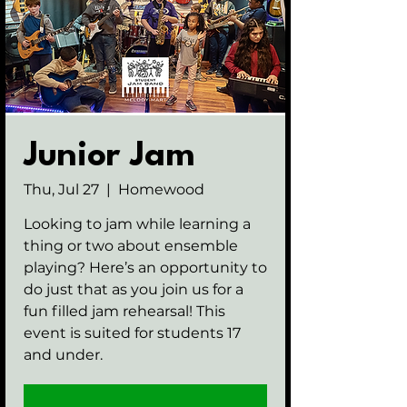
Junior Jam
Thu, Jul 27
  |  
Homewood
Looking to jam while learning a
thing or two about ensemble
playing? Here’s an opportunity to
do just that as you join us for a
fun filled jam rehearsal! This
event is suited for students 17
and under.