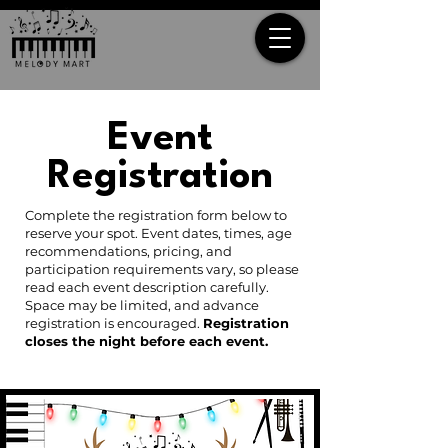
Event
Registration
Complete the registration form below to
reserve your spot. Event dates, times, age
recommendations, pricing, and
participation requirements vary, so please
read each event description carefully.
Space may be limited, and advance
registration is encouraged.
Registration
closes the night before each event.