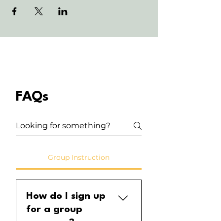
FAQs
Group Instruction
How do I sign up
for a group