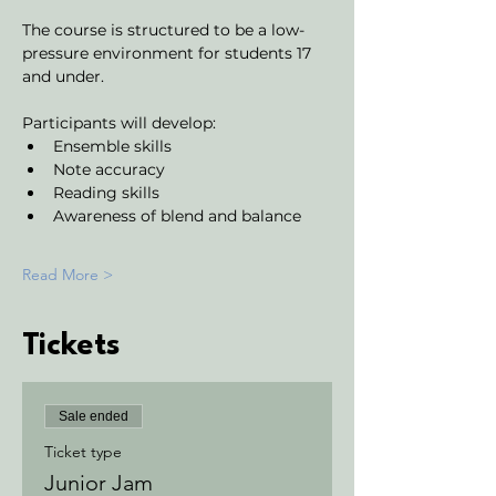
The course is structured to be a low-
pressure environment for students 17 
and under.
Participants will develop:
Ensemble skills
Note accuracy 
Reading skills
Awareness of blend and balance
Read More >
Tickets
Sale ended
Ticket type
Junior Jam