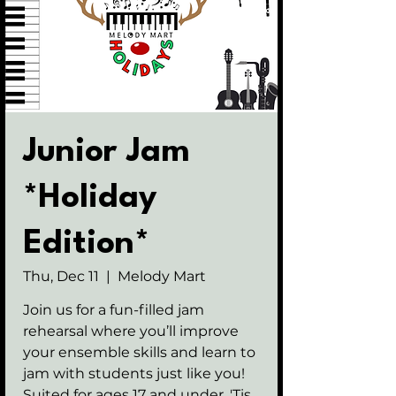
Junior Jam
*Holiday
Edition*
Thu, Dec 11
  |  
Melody Mart
Join us for a fun-filled jam
rehearsal where you’ll improve
your ensemble skills and learn to
jam with students just like you!
Suited for ages 17 and under. 'Tis