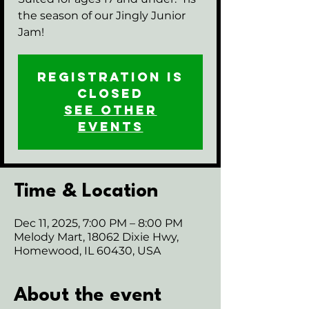
the season of our Jingly Junior
Jam!
Registration is
closed
See other
events
Time & Location
Dec 11, 2025, 7:00 PM – 8:00 PM
Melody Mart, 18062 Dixie Hwy,
Homewood, IL 60430, USA
About the event