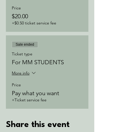
Price
$20.00
+$0.50 ticket service fee
Sale ended
Ticket type
For MM STUDENTS
More info
Price
Pay what you want
+Ticket service fee
Share this event