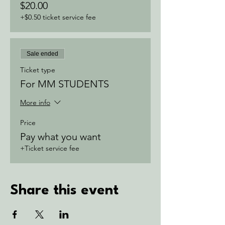
$20.00
+$0.50 ticket service fee
Sale ended
Ticket type
For MM STUDENTS
More info
Price
Pay what you want
+Ticket service fee
Share this event