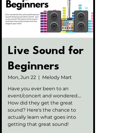
Live Sound for
Beginners
Mon, Jun 22
  |  
Melody Mart
Have you ever been to an
event/concert and wondered....
How did they get the great
sound? Here's the chance to
actually learn what goes into
getting that great sound!