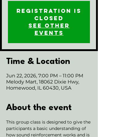
Registration is
closed
See other
events
Time & Location
Jun 22, 2026, 7:00 PM – 11:00 PM
Melody Mart, 18062 Dixie Hwy,
Homewood, IL 60430, USA
About the event
This group class is designed to give the 
participants a basic understanding of 
how sound reinforcement works and is 