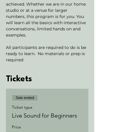
achieved. Whether we are in our home 
studio or at a venue for larger 
numbers, this program is for you. You 
will learn all the basics with interactive 
conversations, limited hands on and 
examples. 
All participants are required to do is be 
ready to learn.  No materials or prep is 
required
Tickets
Sale ended
Ticket type
Live Sound for Beginners
Price