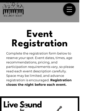
Event
Registration
Complete the registration form below to
reserve your spot. Event dates, times, age
recommendations, pricing, and
participation requirements vary, so please
read each event description carefully.
Space may be limited, and advance
registration is encouraged.
Registration
closes the night before each event.