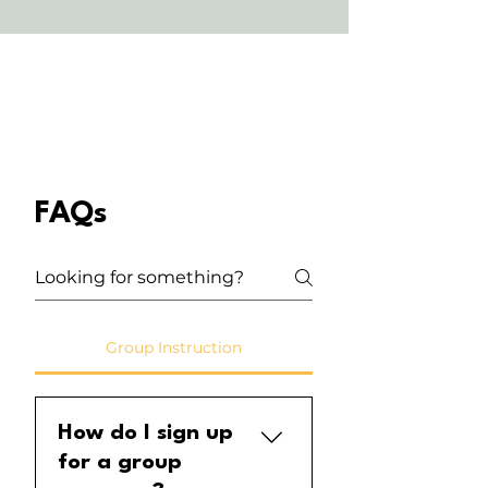
FAQs
Group Instruction
How do I sign up
for a group