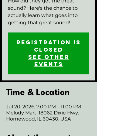
How did they get the great
sound? Here's the chance to
actually learn what goes into
getting that great sound!
Registration is
closed
See other
events
Time & Location
Jul 20, 2026, 7:00 PM – 11:00 PM
Melody Mart, 18062 Dixie Hwy,
Homewood, IL 60430, USA