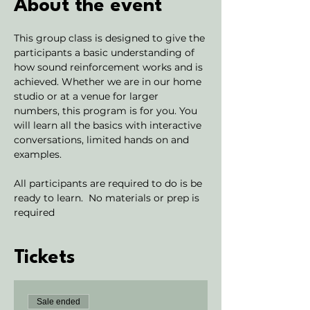
About the event
This group class is designed to give the 
participants a basic understanding of 
how sound reinforcement works and is 
achieved. Whether we are in our home 
studio or at a venue for larger 
numbers, this program is for you. You 
will learn all the basics with interactive 
conversations, limited hands on and 
examples. 
All participants are required to do is be 
ready to learn.  No materials or prep is 
required
Tickets
Sale ended