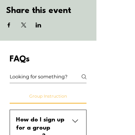
Share this event
FAQs
Group Instruction
How do I sign up
for a group