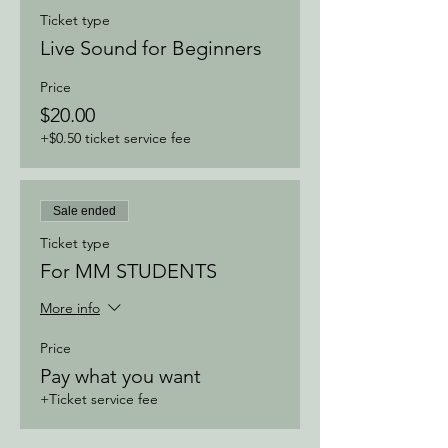
Ticket type
Live Sound for Beginners
Price
$20.00
+$0.50 ticket service fee
Sale ended
Ticket type
For MM STUDENTS
More info
Price
Pay what you want
+Ticket service fee