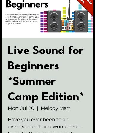
Live Sound for
Beginners
*Summer
Camp Edition*
Mon, Jul 20
  |  
Melody Mart
Have you ever been to an
event/concert and wondered....