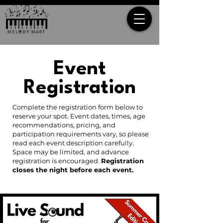
Event
Registration
Complete the registration form below to
reserve your spot. Event dates, times, age
recommendations, pricing, and
participation requirements vary, so please
read each event description carefully.
Space may be limited, and advance
registration is encouraged.
Registration
closes the night before each event.