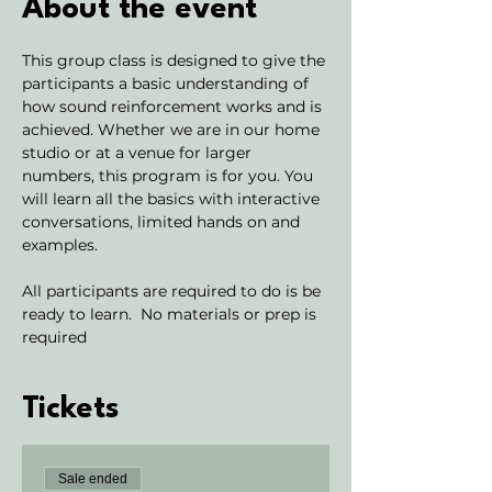
About the event
This group class is designed to give the 
participants a basic understanding of 
how sound reinforcement works and is 
achieved. Whether we are in our home 
studio or at a venue for larger 
numbers, this program is for you. You 
will learn all the basics with interactive 
conversations, limited hands on and 
examples. 
All participants are required to do is be 
ready to learn.  No materials or prep is 
required
Tickets
Sale ended