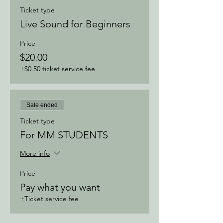
Ticket type
Live Sound for Beginners
Price
$20.00
+$0.50 ticket service fee
Sale ended
Ticket type
For MM STUDENTS
More info
Price
Pay what you want
+Ticket service fee