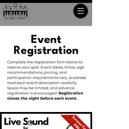
Event
Registration
Complete the registration form below to
reserve your spot. Event dates, times, age
recommendations, pricing, and
participation requirements vary, so please
read each event description carefully.
Space may be limited, and advance
registration is encouraged.
Registration
closes the night before each event.