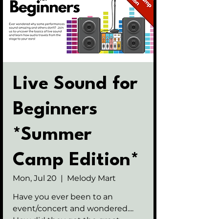
Live Sound for
Beginners
*Summer
Camp Edition*
Mon, Jul 20
  |  
Melody Mart
Have you ever been to an
event/concert and wondered....