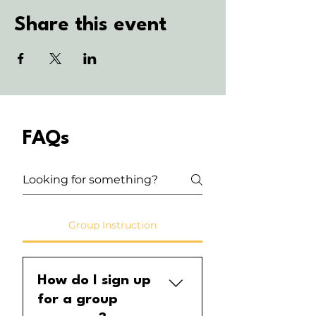
Share this event
FAQs
Group Instruction
How do I sign up
for a group