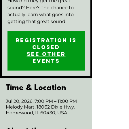
How did they get the great
sound? Here's the chance to
actually learn what goes into
getting that great sound!
Registration is
closed
See other
events
Time & Location
Jul 20, 2026, 7:00 PM – 11:00 PM
Melody Mart, 18062 Dixie Hwy,
Homewood, IL 60430, USA