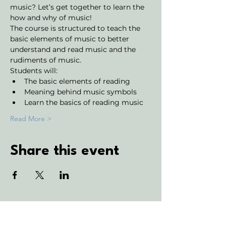
music? Let’s get together to learn the 
how and why of music!
The course is structured to teach the 
basic elements of music to better 
understand and read music and the 
rudiments of music. 
Students will:
The basic elements of reading
Meaning behind music symbols
Learn the basics of reading music
Read More >
Share this event