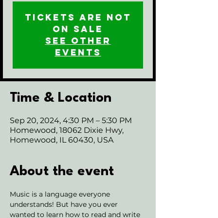
Tickets are not
on sale
See other
events
Time & Location
Sep 20, 2024, 4:30 PM – 5:30 PM
Homewood, 18062 Dixie Hwy,
Homewood, IL 60430, USA
About the event
Music is a language everyone 
understands! But have you ever 
wanted to learn how to read and write 