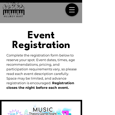
Event
Registration
Complete the registration form below to
reserve your spot. Event dates, times, age
recommendations, pricing, and
participation requirements vary, so please
read each event description carefully.
Space may be limited, and advance
registration is encouraged.
Registration
closes the night before each event.