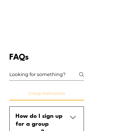
FAQs
Group Instruction
How do I sign up
for a group