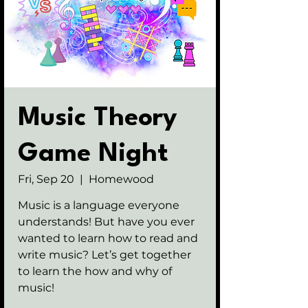
Music Theory
Game Night
Fri, Sep 20
  |  
Homewood
Music is a language everyone
understands! But have you ever
wanted to learn how to read and
write music? Let’s get together
to learn the how and why of
music!