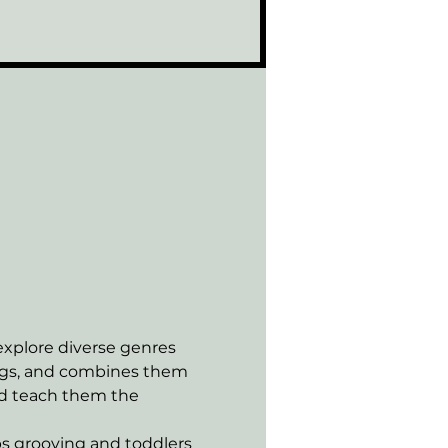
xplore diverse genres 
ongs, and combines them 
nd teach them the 
s grooving and toddlers 