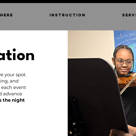
 HERE
INSTRUCTION
SERV
ation
e your spot.
ing, and
d each event
nd advance
s the night