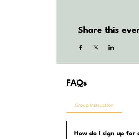
Share this eve
FAQs
Group Instruction
How do I sign up for