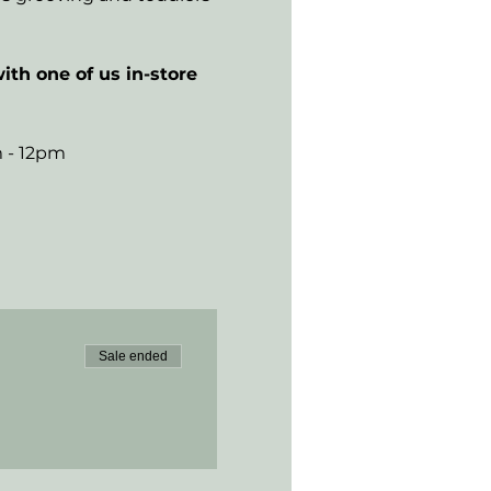
ith one of us in-store 
m - 12pm
Sale ended