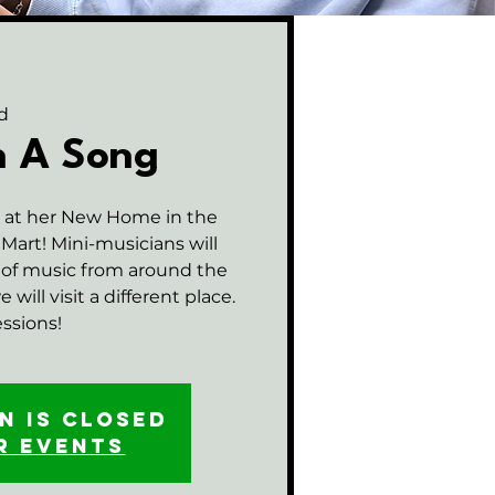
d
n A Song
n at her New Home in the
art! Mini-musicians will
 of music from around the
will visit a different place.
essions!
n is closed
r events