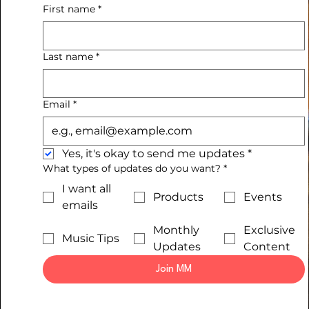
First name
*
Last name
*
Email
*
Yes, it's okay to send me updates
*
What types of updates do you want?
*
I want all
Products
Events
emails
Monthly
Exclusive
Music Tips
Updates
Content
Join MM