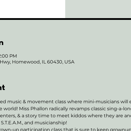
n
12:00 PM
 Hwy, Homewood, IL 60430, USA
nt
ased music & movement class where mini-musicians will e
 world! Miss Phallon radically revamps classic sing-a-l
enters, & a story time to meet kiddos where they are a
 S.T.E.A.M., and musicianship! 
own-up participation class that is sure to keep grownup