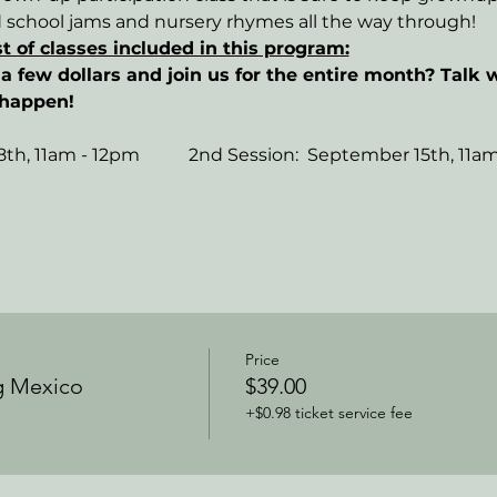
d school jams and nursery rhymes all the way through!
st of classes included in this program:
a few dollars and join us for the entire month? Talk w
 happen!
th, 11am - 12pm           2nd Session:  September 15th, 11a
Price
g Mexico
$39.00
+$0.98 ticket service fee