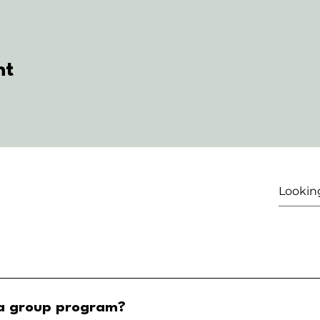
nt
 a group program?