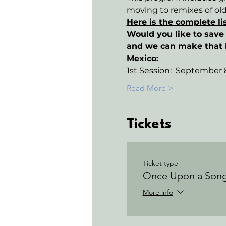
moving to remixes of ol
Here is the complete li
Would you like to save 
and we can make that
Mexico:
1st Session:  September 8
Read More >
Tickets
Ticket type
Once Upon a Son
More info