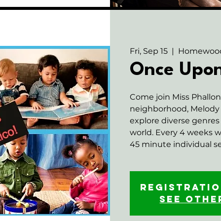
Fri, Sep 15
  |  
Homewoo
Once Upo
Come join Miss Phallo
neighborhood, Melody M
explore diverse genres
world. Every 4 weeks we 
45 minute individual s
Registratio
See othe