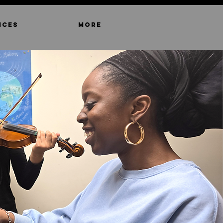
ICES
MORE