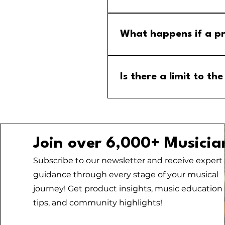
Step 1: Go to the group calend
menu and select the MM Stude
What happens if a pr
If a program is cancelled, yo
your email for any updates to
Is there a limit to 
No, there is no limit to the
Join over 6,000+ Musicia
Subscribe to our newsletter and receive expert
guidance through every stage of your musical
journey! Get product insights, music education
tips, and community highlights!