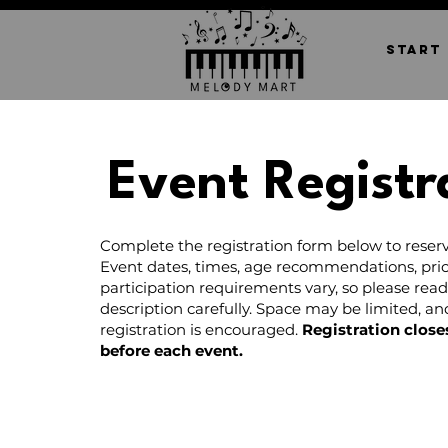
START
Event Registr
Complete the registration form below to reserv
Event dates, times, age recommendations, pric
participation requirements vary, so please rea
description carefully. Space may be limited, a
registration is encouraged.
Registration close
before each event.