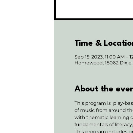
Time & Locatio
Sep 15, 2023, 11:00 AM – 
Homewood, 18062 Dixie
About the eve
This program is  play-b
of music from around the
with thematic learning c
fundamentals of literacy,
This program includes gr