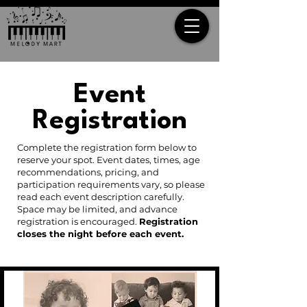
Event
Registration
Complete the registration form below to
reserve your spot. Event dates, times, age
recommendations, pricing, and
participation requirements vary, so please
read each event description carefully.
Space may be limited, and advance
registration is encouraged.
Registration
closes the night before each event.