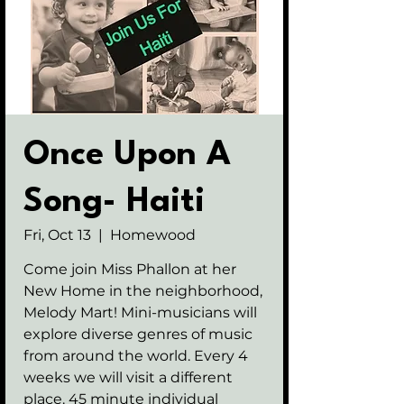
Once Upon A
Song- Haiti
Fri, Oct 13
  |  
Homewood
Come join Miss Phallon at her
New Home in the neighborhood,
Melody Mart! Mini-musicians will
explore diverse genres of music
from around the world. Every 4
weeks we will visit a different
place. 45 minute individual