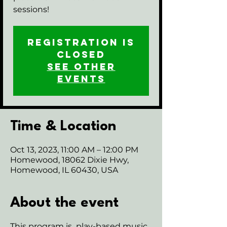
sessions!
Registration is
closed
See other
events
Time & Location
Oct 13, 2023, 11:00 AM – 12:00 PM
Homewood, 18062 Dixie Hwy,
Homewood, IL 60430, USA
About the event
This program is play-based music