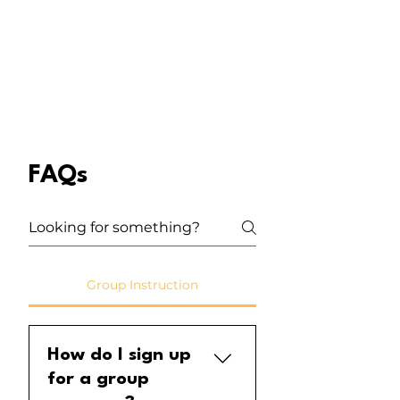
FAQs
Group Instruction
How do I sign up
for a group