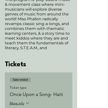
& movement class where mini-
musicians will explore diverse
genres of music from around the
world! Miss Phallon radically
revamps classic sing-a-longs, and
combines them with thematic
learning centers, & a story time to
meet kiddos where they are and
teach them the fundamentals of
literacy, S.T.E.A.M., and
musicianship!
This program includes grown-up
participation class that is sure to
Tickets
keep grownups grooving and
toddlers moving to remixes of old
school jams and nursery rhymes all
Sale ended
the way through!
Here is the complete list of
Ticket type
classes included in this program:
Once Upon a Song- Haiti
Would you like to save a few
dollars and join us for the entire
More info
month? Talk with one of us in-