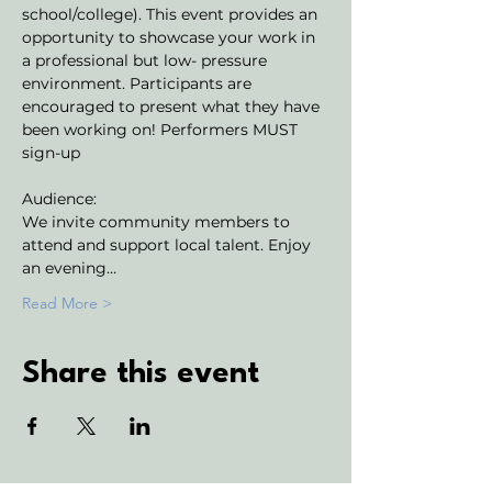
school/college). This event provides an 
opportunity to showcase your work in 
a professional but low- pressure 
environment. Participants are 
encouraged to present what they have 
been working on! Performers MUST 
sign-up
Audience:
We invite community members to 
attend and support local talent. Enjoy 
an evening…
Read More >
Share this event