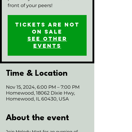
front of your peers!
Tickets are not
on sale
See other
events
Time & Location
Nov 15, 2024, 6:00 PM – 7:00 PM
Homewood, 18062 Dixie Hwy,
Homewood, IL 60430, USA
About the event
Join Melody Mart for an evening of 