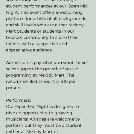
student performances at our Open Mic 
Night. This event offers a welcoming 
platform for artists of all backgrounds 
and skill levels who are either Melody 
Mart Students or students in our 
broader community to share their 
talents with a supportive and 
appreciative audience.
Admission is pay what you want. Ticket 
sales support the growth of music 
programing at Melody Mart. The 
recommended amount is $10 per 
person
Performers:
Our Open Mic Night is designed to 
give an opportunity to growing 
musicians! All ages are welcome to 
perform but they must be a student 
(either at Melody Mart or 