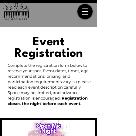
Event
Registration
Complete the registration form below to
reserve your spot. Event dates, times, age
recommendations, pricing, and
participation requirements vary, so please
read each event description carefully.
Space may be limited, and advance
registration is encouraged.
Registration
closes the night before each event.