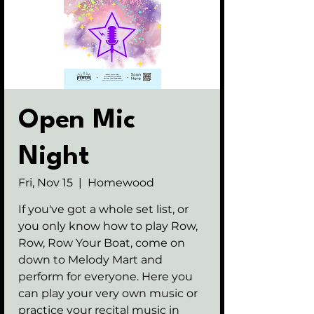
Open Mic
Night
Fri, Nov 15
  |  
Homewood
If you've got a whole set list, or
you only know how to play Row,
Row, Row Your Boat, come on
down to Melody Mart and
perform for everyone. Here you
can play your very own music or
practice your recital music in