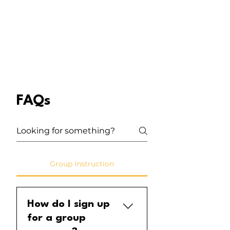
FAQs
Group Instruction
How do I sign up
for a group