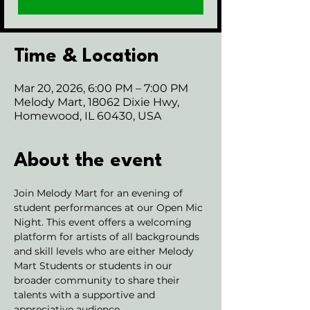
Time & Location
Mar 20, 2026, 6:00 PM – 7:00 PM
Melody Mart, 18062 Dixie Hwy,
Homewood, IL 60430, USA
About the event
Join Melody Mart for an evening of 
student performances at our Open Mic 
Night. This event offers a welcoming 
platform for artists of all backgrounds 
and skill levels who are either Melody 
Mart Students or students in our 
broader community to share their 
talents with a supportive and 
appreciative audience.