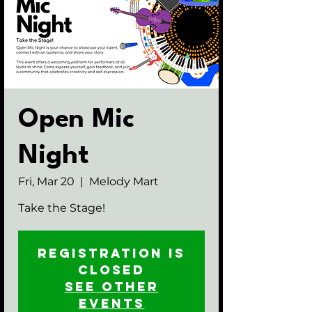
Open Mic
Night
Fri, Mar 20
  |  
Melody Mart
Take the Stage!
Registration is
closed
See other
events