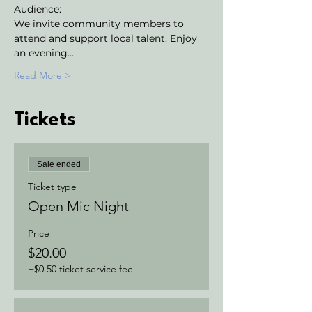
Audience:
We invite community members to 
attend and support local talent. Enjoy 
an evening…
Read More >
Tickets
Sale ended
Ticket type
Open Mic Night
Price
$20.00
+$0.50 ticket service fee