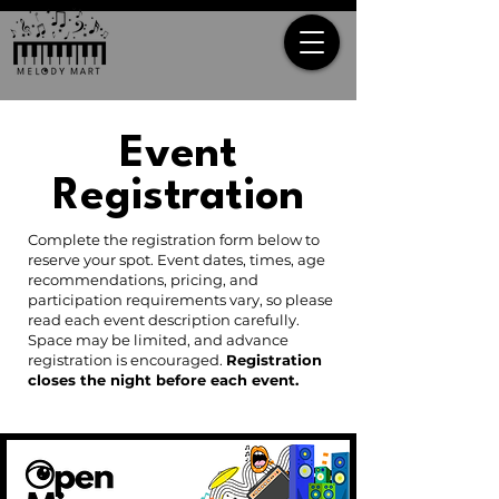
Event
Registration
Complete the registration form below to
reserve your spot. Event dates, times, age
recommendations, pricing, and
participation requirements vary, so please
read each event description carefully.
Space may be limited, and advance
registration is encouraged.
Registration
closes the night before each event.