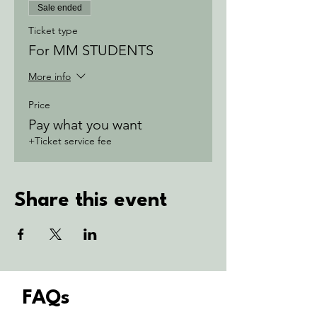
Sale ended
Ticket type
For MM STUDENTS
More info
Price
Pay what you want
+Ticket service fee
Share this event
FAQs