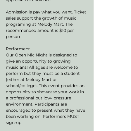
Admission is pay what you want. Ticket 
sales support the growth of music 
programing at Melody Mart. The 
recommended amount is $10 per 
person
Performers:
Our Open Mic Night is designed to 
give an opportunity to growing 
musicians! All ages are welcome to 
perform but they must be a student 
(either at Melody Mart or 
school/college). This event provides an 
opportunity to showcase your work in 
a professional but low- pressure 
environment. Participants are 
encouraged to present what they have 
been working on! Performers MUST 
sign-up