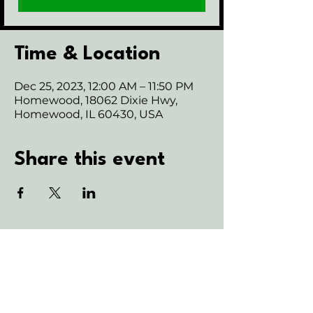
Time & Location
Dec 25, 2023, 12:00 AM – 11:50 PM
Homewood, 18062 Dixie Hwy,
Homewood, IL 60430, USA
Share this event