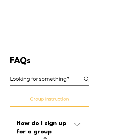
FAQs
Group Instruction
How do I sign up
for a group