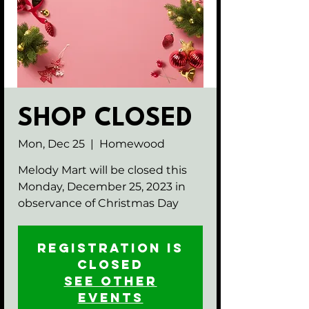
SHOP CLOSED
Mon, Dec 25
  |  
Homewood
Melody Mart will be closed this
Monday, December 25, 2023 in
observance of Christmas Day
Registration is
closed
See other
events