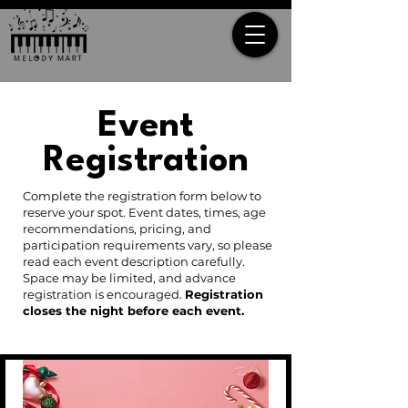
Event
Registration
Complete the registration form below to
reserve your spot. Event dates, times, age
recommendations, pricing, and
participation requirements vary, so please
read each event description carefully.
Space may be limited, and advance
registration is encouraged.
Registration
closes the night before each event.