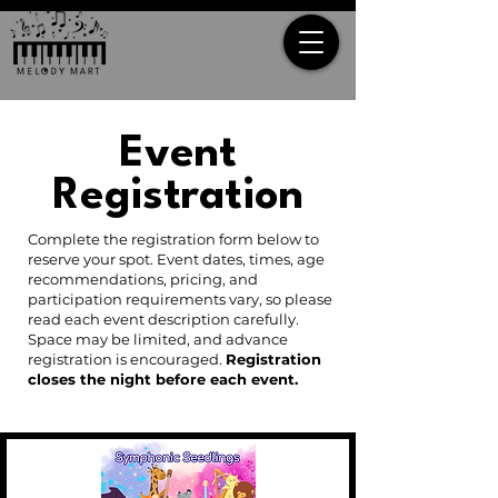
Event
Registration
Complete the registration form below to
reserve your spot. Event dates, times, age
recommendations, pricing, and
participation requirements vary, so please
read each event description carefully.
Space may be limited, and advance
registration is encouraged.
Registration
closes the night before each event.