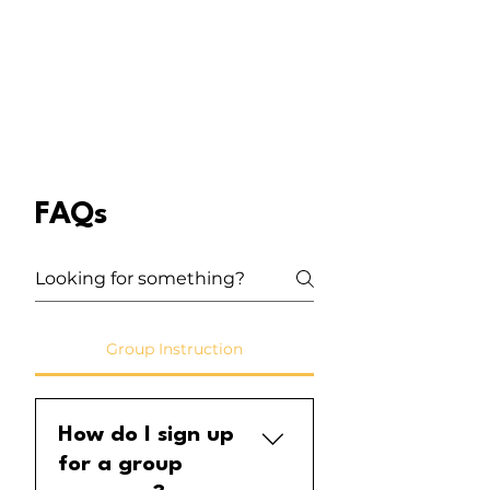
instruments suitable for little
hands and big imaginations.
FAQs
Group Instruction
How do I sign up
for a group