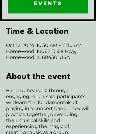
events
Time & Location
Oct 12, 2024, 10:30 AM – 11:30 AM
Homewood, 18062 Dixie Hwy,
Homewood, IL 60430, USA
About the event
Band Rehearsals: Through
engaging rehearsals, participants
will learn the fundamentals of
playing in a concert band. They will
practice together, developing
their musical skills and
experiencing the magic of
creating music as a group.