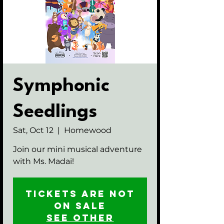
Symphonic
Seedlings
Sat, Oct 12
  |  
Homewood
Join our mini musical adventure
with Ms. Madai!
Tickets are not
on sale
See other