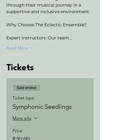
through their musical journey in a 
supportive and inclusive environment.
Why Choose The Eclectic Ensemble?
Expert Instructors: Our team…
Read More >
Tickets
Sale ended
Ticket type
Symphonic Seedlings
More info
Price
$20.00