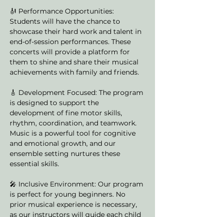
🎻 Performance Opportunities: 
Students will have the chance to 
showcase their hard work and talent in 
end-of-session performances. These 
concerts will provide a platform for 
them to shine and share their musical 
achievements with family and friends.
🎸 Development Focused: The program 
is designed to support the 
development of fine motor skills, 
rhythm, coordination, and teamwork. 
Music is a powerful tool for cognitive 
and emotional growth, and our 
ensemble setting nurtures these 
essential skills.
🎤 Inclusive Environment: Our program 
is perfect for young beginners. No 
prior musical experience is necessary, 
as our instructors will guide each child 