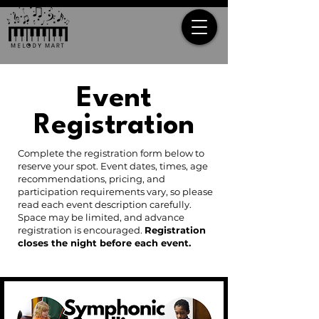
Event
Registration
Complete the registration form below to
reserve your spot. Event dates, times, age
recommendations, pricing, and
participation requirements vary, so please
read each event description carefully.
Space may be limited, and advance
registration is encouraged.
Registration
closes the night before each event.