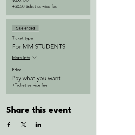
+$0.50 ticket service fee
Sale ended
Ticket type
For MM STUDENTS
More info
Price
Pay what you want
+Ticket service fee
Share this event