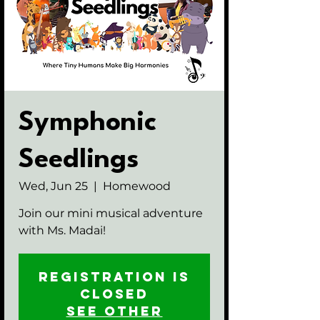
Symphonic
Seedlings
Wed, Jun 25
  |  
Homewood
Join our mini musical adventure
with Ms. Madai!
Registration is
closed
See other