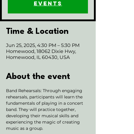
events
Time & Location
Jun 25, 2025, 4:30 PM – 5:30 PM
Homewood, 18062 Dixie Hwy,
Homewood, IL 60430, USA
About the event
Band Rehearsals: Through engaging 
rehearsals, participants will learn the 
fundamentals of playing in a concert 
band. They will practice together, 
developing their musical skills and 
experiencing the magic of creating 
music as a group.