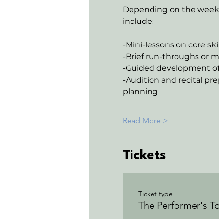
Depending on the week, 
include:
-Mini-lessons on core ski
-Brief run-throughs or m
-Guided development of 
-Audition and recital pre
planning
Read More >
Tickets
Ticket type
The Performer's To