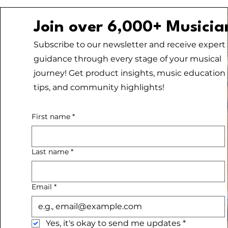
Join over 6,000+ Musicia
Subscribe to our newsletter and receive expert
guidance through every stage of your musical
journey! Get product insights, music education
tips, and community highlights!
First name
*
Last name
*
Email
*
Yes, it's okay to send me updates
*