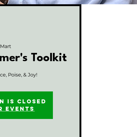
 Mart
mer's Toolkit
e, Poise, & Joy!
n is closed
r events