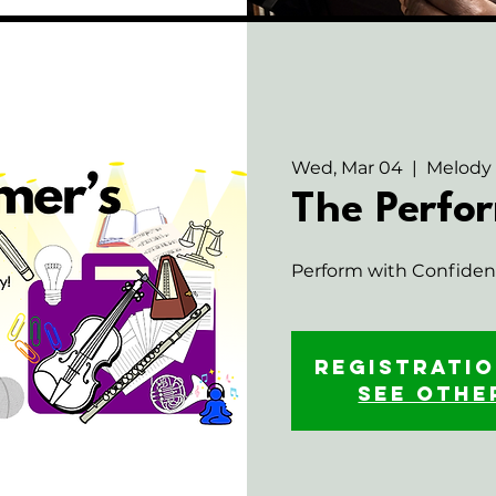
Wed, Mar 04
  |  
Melody
The Perfor
Perform with Confidenc
Registratio
See othe