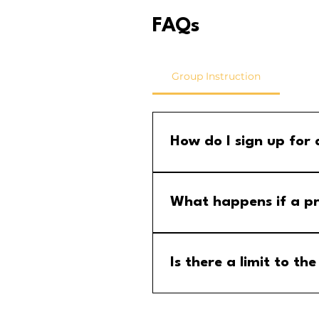
FAQs
Group Instruction
How do I sign up for
Step 1: Go to the group calend
menu and select the MM Stude
What happens if a pr
If a program is cancelled, yo
your email for any updates to
Is there a limit to 
No, there is no limit to the