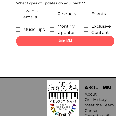
What types of updates do you want?
*
I want all
Products
Events
emails
Monthly
Exclusive
Music Tips
Updates
Content
Join MM
ABOUT MM
About
Our History
Meet the Team
Careers
Press & Media​