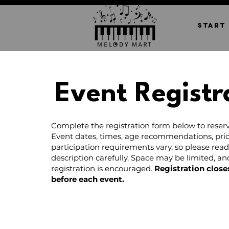
START
Event Registr
Complete the registration form below to reserv
Event dates, times, age recommendations, pric
participation requirements vary, so please rea
description carefully. Space may be limited, a
registration is encouraged.
Registration close
before each event.