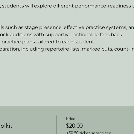
students will explore different performance-readiness t
lls such as stage presence, effective practice systems, a
ock auditions with supportive, actionable feedback
practice plans tailored to each student
paration, including repertoire lists, marked cuts, count-i
Price
olkit
$20.00
+$0.50 ticket service fee