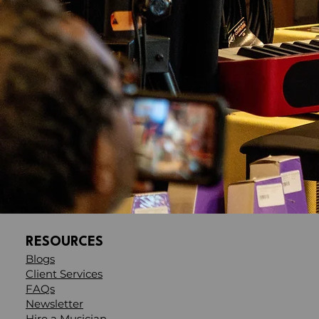
RESOURCES
Blogs
Client Services
FAQs
Newsletter
Hire a Musician