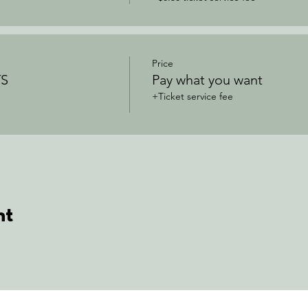
Price
S
Pay what you want
+Ticket service fee
nt