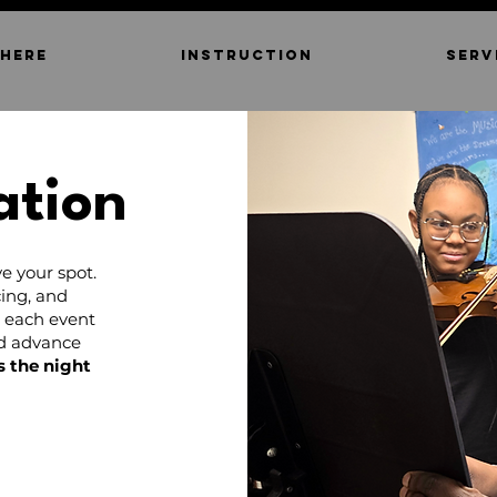
 HERE
INSTRUCTION
SERV
ation
e your spot.
ing, and
d each event
nd advance
s the night