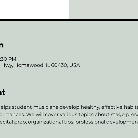
n
6:30 PM
ie Hwy, Homewood, IL 60430, USA
nt
elps student musicians develop healthy, effective habits 
rmances. We will cover various topics about stage pres
ital prep, organizational tips, professional developme