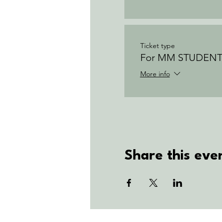
Ticket type
For MM STUDENT
More info
Share this eve