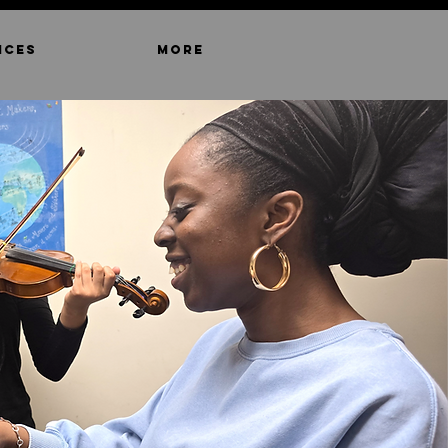
ICES
MORE