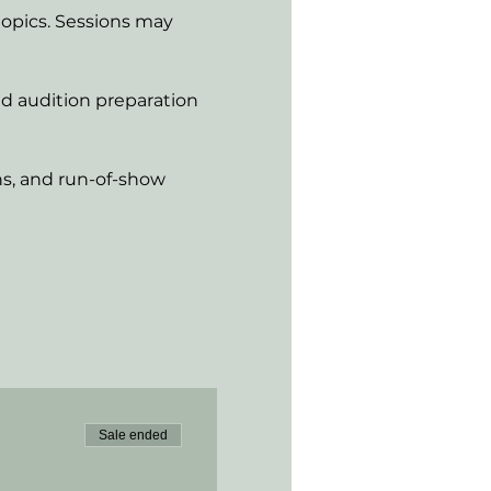
opics. Sessions may 
nd audition preparation
ns, and run-of-show 
Sale ended