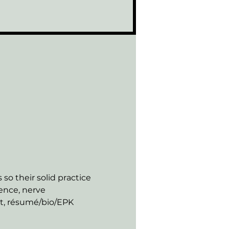
so their solid practice 
ence, nerve 
nt, résumé/bio/EPK 