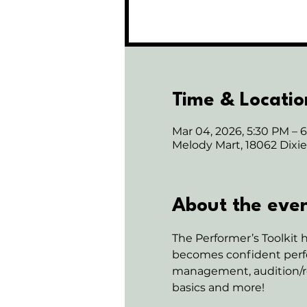
Time & Locatio
Mar 04, 2026, 5:30 PM – 
Melody Mart, 18062 Dix
About the eve
The Performer’s Toolkit h
becomes confident perfo
management, audition/rec
basics and more!