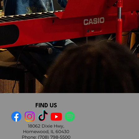
FIND US
18062 Dixie Hwy,
Homewood, IL 60430
Phone
:
(708) 798-5500