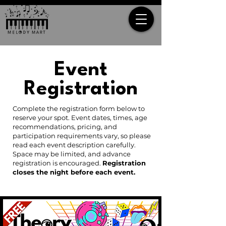
Event
Registration
Complete the registration form below to
reserve your spot. Event dates, times, age
recommendations, pricing, and
participation requirements vary, so please
read each event description carefully.
Space may be limited, and advance
registration is encouraged.
Registration
closes the night before each event.