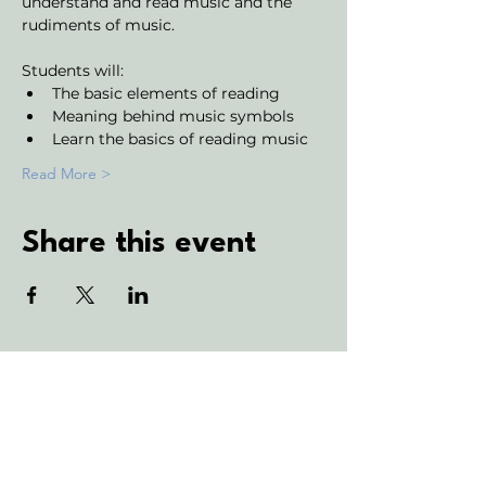
understand and read music and the 
rudiments of music. 
Students will:
The basic elements of reading
Meaning behind music symbols
Learn the basics of reading music
Read More >
Share this event