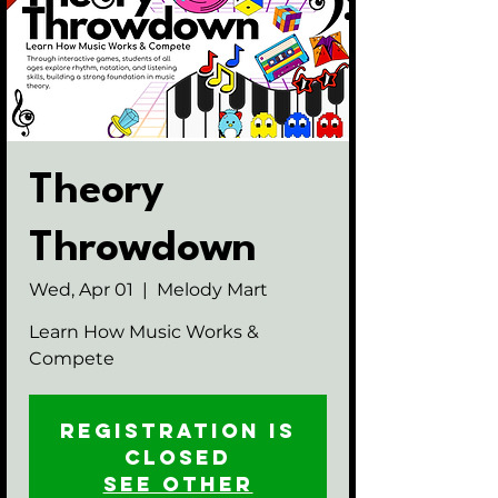
Theory
Throwdown
Wed, Apr 01
  |  
Melody Mart
Learn How Music Works &
Compete
Registration is
closed
See other