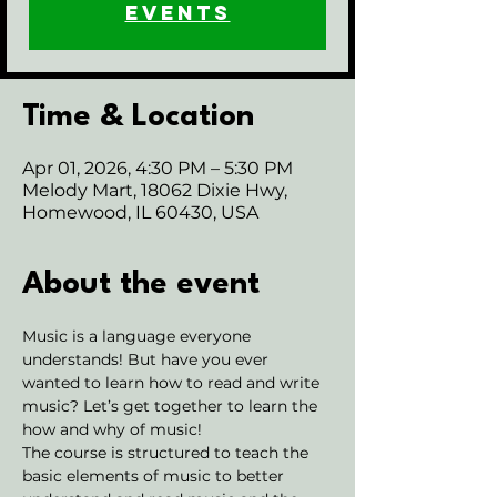
events
Time & Location
Apr 01, 2026, 4:30 PM – 5:30 PM
Melody Mart, 18062 Dixie Hwy,
Homewood, IL 60430, USA
About the event
Music is a language everyone 
understands! But have you ever 
wanted to learn how to read and write 
music? Let’s get together to learn the 
how and why of music!
The course is structured to teach the 
basic elements of music to better 