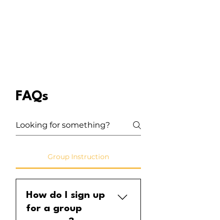
FAQs
Group Instruction
How do I sign up
for a group