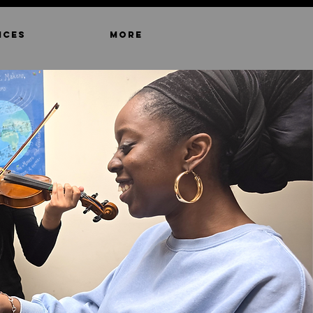
ICES
MORE