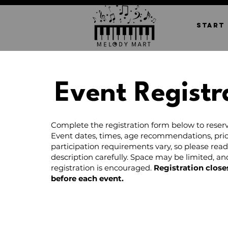
START
Event Registr
Complete the registration form below to reserv
Event dates, times, age recommendations, pric
participation requirements vary, so please rea
description carefully. Space may be limited, a
registration is encouraged.
Registration close
before each event.