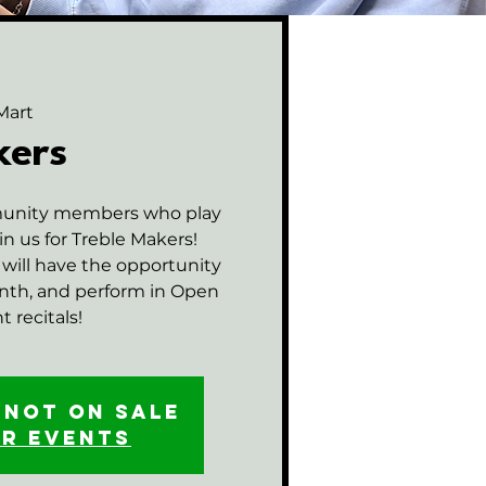
Mart
kers
munity members who play
in us for Treble Makers!
will have the opportunity
onth, and perform in Open
 recitals!
 not on sale
er events