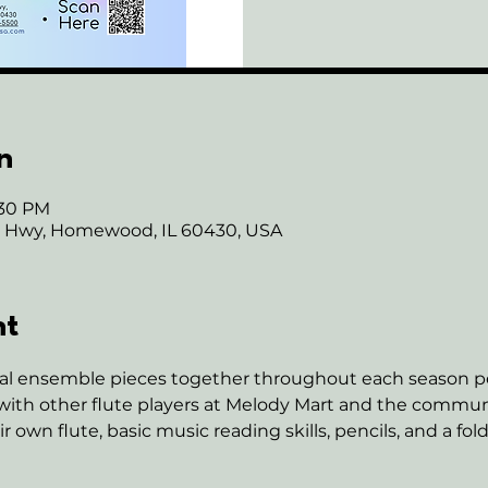
n
:30 PM
ie Hwy, Homewood, IL 60430, USA
nt
eral ensemble pieces together throughout each season pe
ith other flute players at Melody Mart and the communi
own flute, basic music reading skills, pencils, and a fold