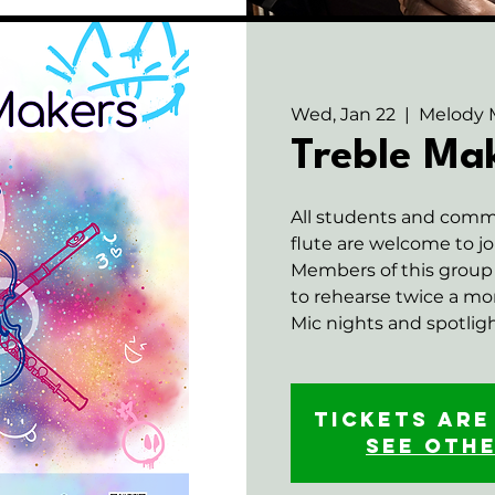
Wed, Jan 22
  |  
Melody 
Treble Ma
All students and com
flute are welcome to jo
Members of this group 
to rehearse twice a m
Mic nights and spotlight
Tickets are
See oth