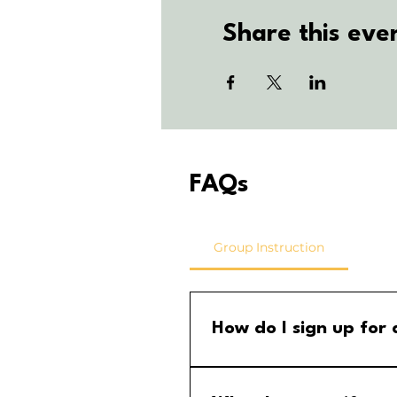
Share this eve
FAQs
Group Instruction
How do I sign up for
Step 1: Go to the group calend