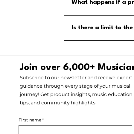
menu and select the MM Stude
What happens if a pr
If a program is cancelled, yo
your email for any updates to
Is there a limit to 
No, there is no limit to the
Join over 6,000+ Musicia
Subscribe to our newsletter and receive expert
guidance through every stage of your musical
journey! Get product insights, music education
tips, and community highlights!
First name
*