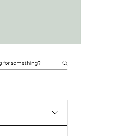
ep 3: Scroll to tickets