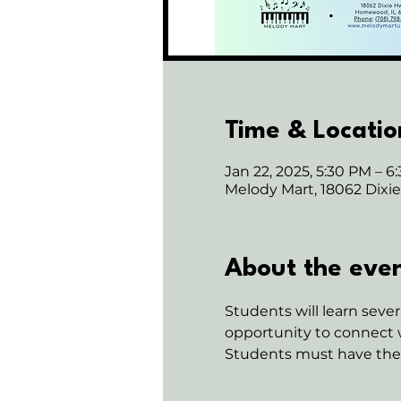
Time & Locatio
Jan 22, 2025, 5:30 PM – 6
Melody Mart, 18062 Dix
About the eve
Students will learn sev
opportunity to connect w
Students must have their 