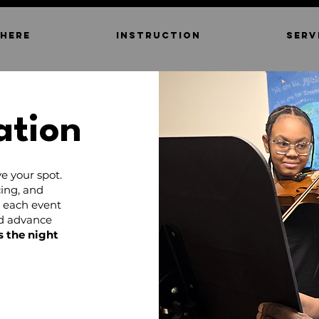
 HERE
INSTRUCTION
SERV
ation
e your spot.
ing, and
d each event
nd advance
s the night