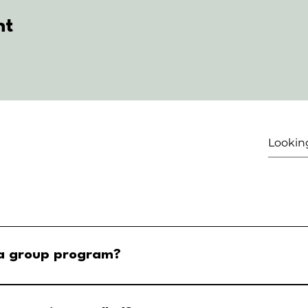
nt
 a group program?
ar Step 2: Select your event and tap the buy tickets selection St