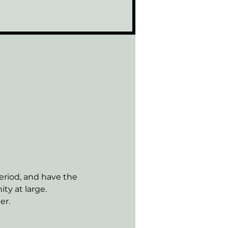
riod, and have the 
ty at large.
er.