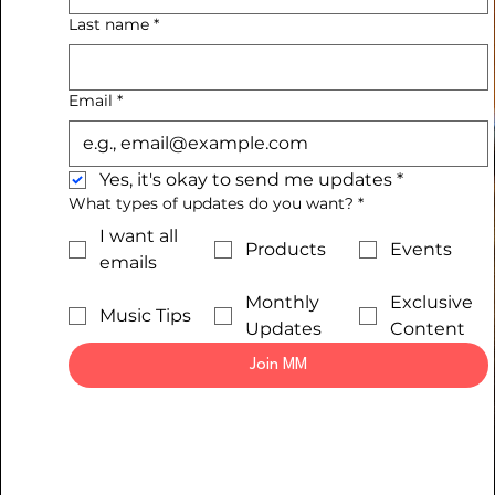
Last name
*
Email
*
Yes, it's okay to send me updates
*
What types of updates do you want?
*
I want all
Products
Events
emails
Monthly
Exclusive
Music Tips
Updates
Content
Join MM