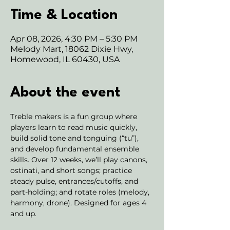
Time & Location
Apr 08, 2026, 4:30 PM – 5:30 PM
Melody Mart, 18062 Dixie Hwy,
Homewood, IL 60430, USA
About the event
Treble makers is a fun group where 
players learn to read music quickly, 
build solid tone and tonguing (“tu”), 
and develop fundamental ensemble 
skills. Over 12 weeks, we’ll play canons, 
ostinati, and short songs; practice 
steady pulse, entrances/cutoffs, and 
part-holding; and rotate roles (melody, 
harmony, drone). Designed for ages 4 
and up. 