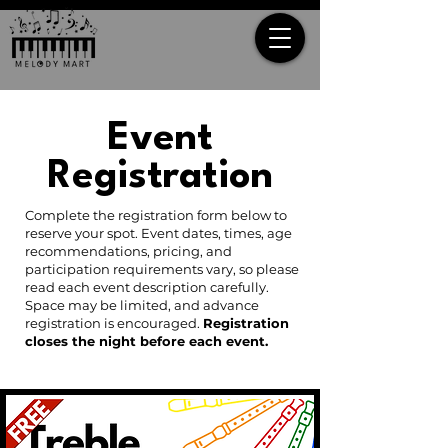
Event
Registration
Complete the registration form below to
reserve your spot. Event dates, times, age
recommendations, pricing, and
participation requirements vary, so please
read each event description carefully.
Space may be limited, and advance
registration is encouraged.
Registration
closes the night before each event.