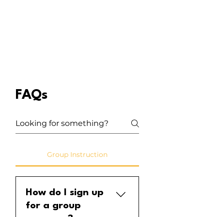
FAQs
Group Instruction
How do I sign up
for a group