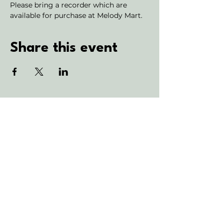
Please bring a recorder which are 
available for purchase at Melody Mart.
Share this event