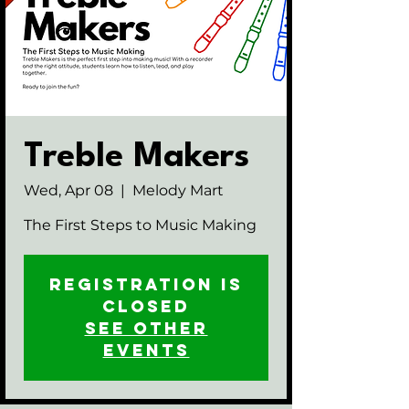
Treble Makers
Wed, Apr 08
  |  
Melody Mart
The First Steps to Music Making
Registration is
closed
See other
events