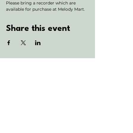
Please bring a recorder which are 
available for purchase at Melody Mart.
Share this event