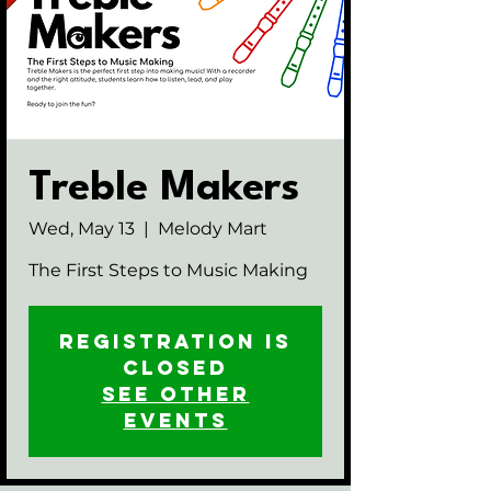
Treble Makers
Wed, May 13
  |  
Melody Mart
The First Steps to Music Making
Registration is
closed
See other
events