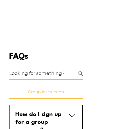
FAQs
Group Instruction
How do I sign up
for a group