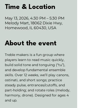
Time & Location
May 13, 2026, 4:30 PM – 5:30 PM
Melody Mart, 18062 Dixie Hwy,
Homewood, IL 60430, USA
About the event
Treble makers is a fun group where 
players learn to read music quickly, 
build solid tone and tonguing (“tu”), 
and develop fundamental ensemble 
skills. Over 12 weeks, we’ll play canons, 
ostinati, and short songs; practice 
steady pulse, entrances/cutoffs, and 
part-holding; and rotate roles (melody, 
harmony, drone). Designed for ages 4 
and up. 