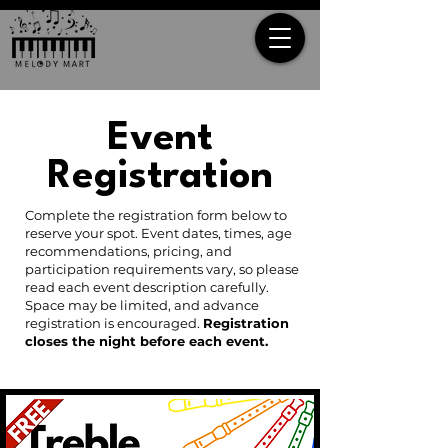
Event
Registration
Complete the registration form below to
reserve your spot. Event dates, times, age
recommendations, pricing, and
participation requirements vary, so please
read each event description carefully.
Space may be limited, and advance
registration is encouraged.
Registration
closes the night before each event.