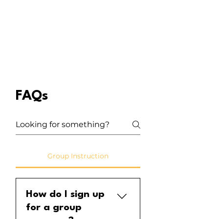
FAQs
Group Instruction
How do I sign up
for a group