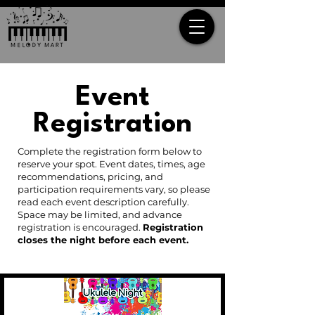
Event
Registration
Complete the registration form below to
reserve your spot. Event dates, times, age
recommendations, pricing, and
participation requirements vary, so please
read each event description carefully.
Space may be limited, and advance
registration is encouraged.
Registration
closes the night before each event.