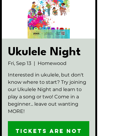
Ukulele Night
Fri, Sep 13
  |  
Homewood
Interested in ukulele, but don't
know where to start? Try joining
our Ukulele Night and learn to
play a song or two! Come in a
beginner... leave out wanting
MORE!
Tickets are not