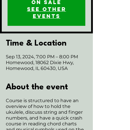
on sale
See other
events
Time & Location
Sep 13, 2024, 7:00 PM – 8:00 PM
Homewood, 18062 Dixie Hwy,
Homewood, IL 60430, USA
About the event
Course is structured to have an
overview of how to hold the
ukulele, discuss string and finger
numbers, and have a quick crash
course in reading chord charts
and musical symbols used on the