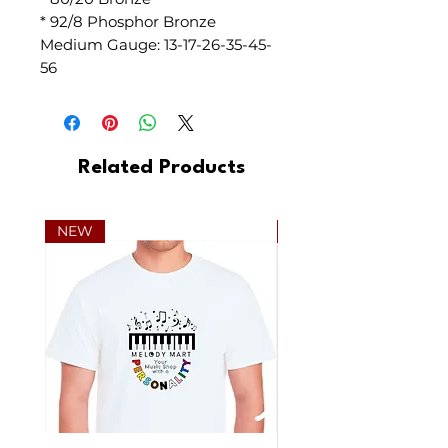
* 92/8 Phosphor Bronze
Medium Gauge: 13-17-26-35-45-
56
Related Products
NEW
NEW Consignment