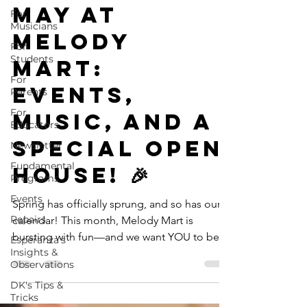
May at
For
Musicians
Melody
For
Students
Mart:
For
Events,
Parents
For
Music, and a
Educators
Special Open
Newsletter
Fundamental
House! 🎉
Programs
Events
Spring has officially sprung, and so has our
Repairs
calendar! This month, Melody Mart is
bursting with fun—and we want YOU to be
Esperanza's
Insights &
part of it. Whether you're a regular around
Observations
the shop or a first-time visitor, there's
DK's Tips &
something exciting waiting for you. 📅
Tricks
Upcoming Events You Won’t Want to Miss 🎸