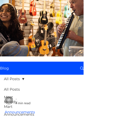
Blog
All Posts
All Posts
Meet
-
Melody
4 min read
Mart
Announcements
Announcements