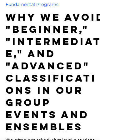
-
4 min read
Fundamental Programs
Why We Avoid
"Beginner,"
"Intermediat
e," and
"Advanced"
Classificati
ons in Our
Group
Events and
Ensembles