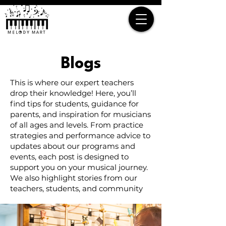
Blogs
This is where our expert teachers
drop their knowledge! Here, you’ll
find tips for students, guidance for
parents, and inspiration for musicians
of all ages and levels. From practice
strategies and performance advice to
updates about our programs and
events, each post is designed to
support you on your musical journey.
We also highlight stories from our
teachers, students, and community