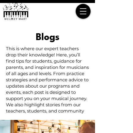
Blogs
This is where our expert teachers
drop their knowledge! Here, you’ll
find tips for students, guidance for
parents, and inspiration for musicians
of all ages and levels. From practice
strategies and performance advice to
updates about our programs and
events, each post is designed to
support you on your musical journey.
We also highlight stories from our
teachers, students, and community