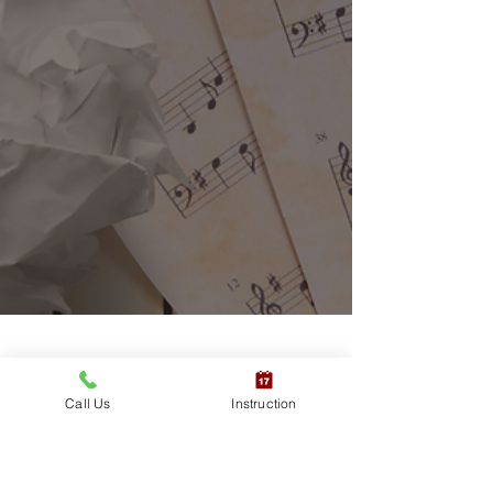
Call Us
Instruction