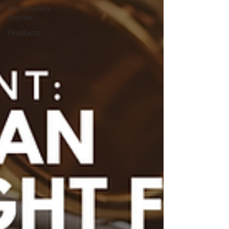
Community
Stories
Products