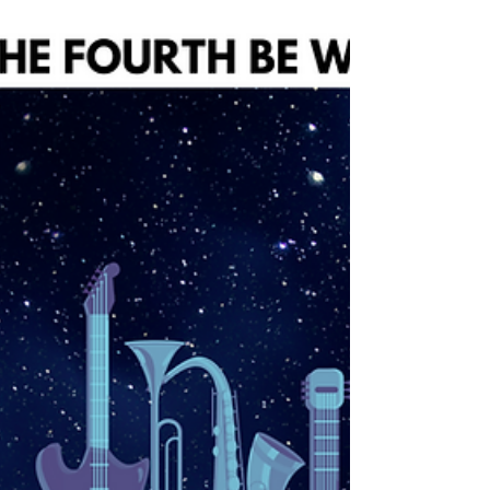
tour, signing up for lessons, or just coming
to soak in the music, we want to make your
visit as smooth and stress-free as possible—
starting with parking. Luckily, Homewood’s
got us all covered. 🅿️ Free Public Parking
Lots Homewood offers seven free public
parking lots throu