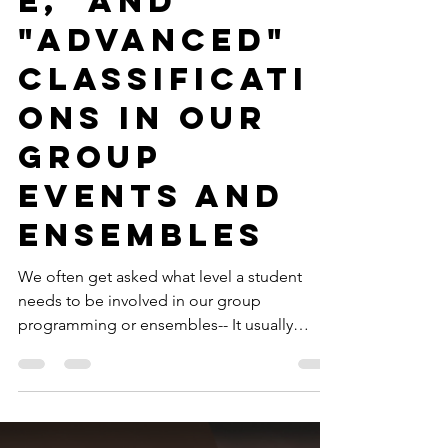
-
4 min read
Fundamental Programs
Why We Avoid
"Beginner,"
"Intermediat
e," and
"Advanced"
Classificati
ons in Our
Group
Events and