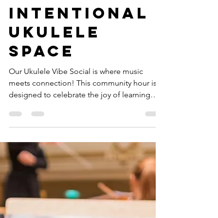
-
3 min read
Fundamental Programs
Ukulele Vibe
Social: An
Intentional
Ukulele
Space
Our Ukulele Vibe Social is where music
meets connection! This community hour is
designed to celebrate the joy of learning
and playing the...