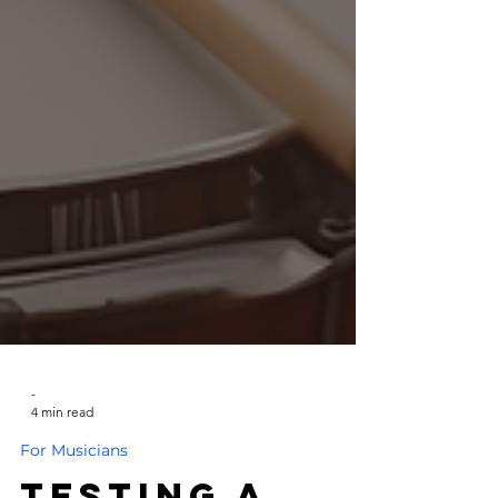
-
4 min read