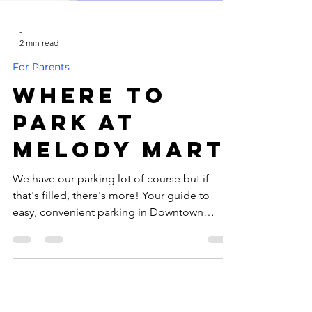
-
2 min read
For Parents
Where to
Park at
Melody Mart
We have our parking lot of course but if
that's filled, there's more! Your guide to
easy, convenient parking in Downtown
Homewood We’re so excited to see you at
our shop! Whether you’re swinging by for a