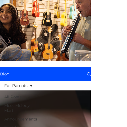
Blog
For Parents
All Posts
Meet Melody
Mart
Announcements