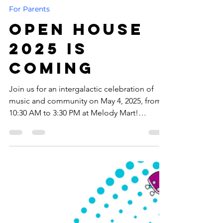
-
1 min read
For Parents
Open House
2025 is
Coming
Join us for an intergalactic celebration of
music and community on May 4, 2025, from
10:30 AM to 3:30 PM at Melody Mart!
Whether you’re a Padawan just starting your
musical journey or a Jedi Master of melody,
there’s something for everyone!