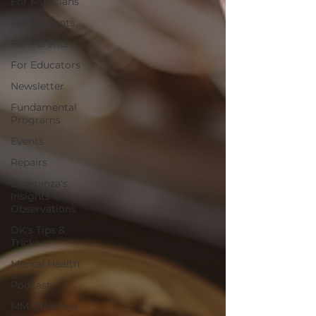
For Musicians
For Students
For Parents
For Educators
Newsletter
Fundamental
Programs
Events
Repairs
Esperanza's
Insights &
Observations
DK's Tips &
Tricks
Mental Health
Podcast
MM Offerings