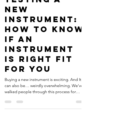
For Musicians
Testing a
New
Instrument:
How to Know
if an
Instrument
is Right Fit
for You
Buying a new instrument is exciting. And It
can also be… weirdly overwhelming. We've
walked people through this process for
decades and have made the process simple.