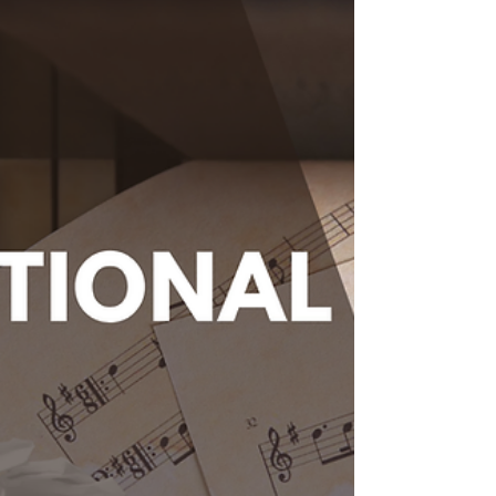
Ensembles
We often get asked what level a student
needs to be involved in our group
programming or ensembles-- It usually
comes to a "well it depends and we can't
really define the group because it is a mixed
skill-level ensemble" and usually some form
of back and forth until we land on the
"Come Check it out!" So we were chatting
and decided we need to make an online
guide for our Melody Mart's Group Program.
Some Background on Musical Skill
Classification In music education, skill cl