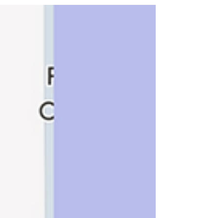
Our goal is to find the instrument that helps
you play your best!