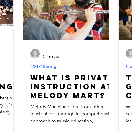
Report to base at any point during the
sta
mission window — our doors will be
an
open, and the Force will be
so
-
2 min read
MM Offerings
Fu
What is Private
T
ing
Instruction at
Melody Mart?
ebration
 4, 2025,
Melody Mart stands out from other
Wh
elody
music shops through its comprehensive
ca
n just
approach to music education,
les
 a Jedi
exceptional community focus, and
ka