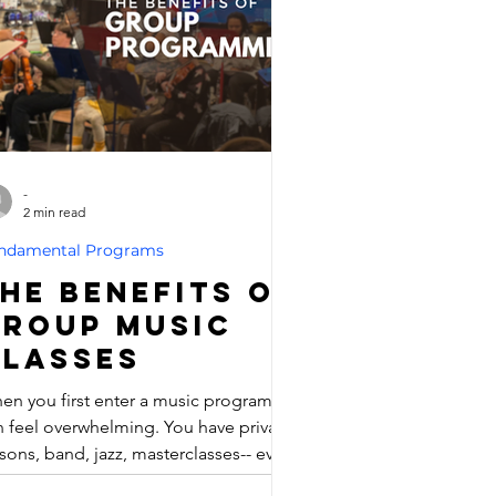
rting to play with others! Open to
yone who can read music and play
me scales, this ens
-
2 min read
ndamental Programs
he Benefits of
Group Music
Classes
en you first enter a music program, it
n feel overwhelming. You have private
sons, band, jazz, masterclasses-- even
zoo jam. There's so many options out