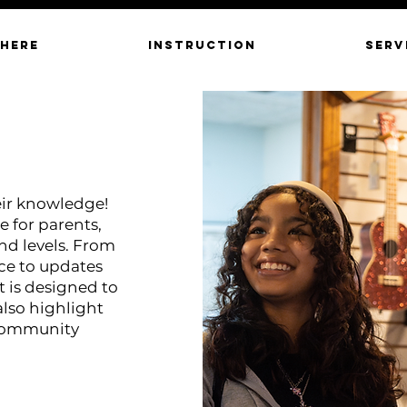
 HERE
INSTRUCTION
SERV
eir knowledge!
e for parents,
and levels. From
ce to updates
 is designed to
also highlight
 community