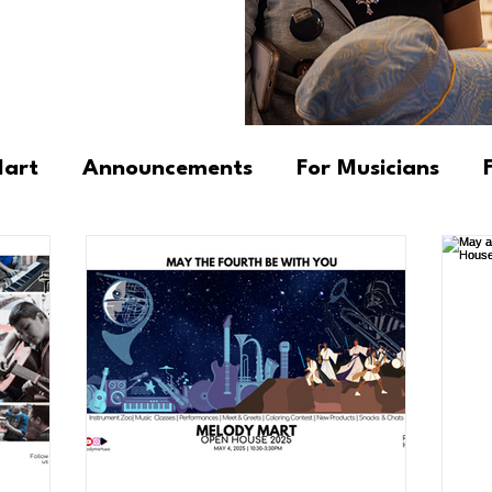
Mart
Announcements
For Musicians
cators
Newsletter
Fundamental Progr
 Insights & Observations
DK's Tips & Trick
ngs
Community Stories
Products