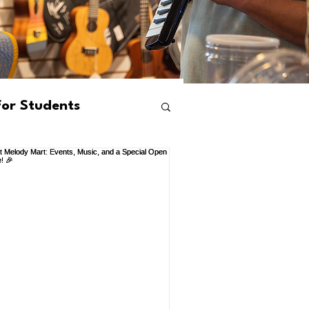
For Students
ams
Events
s
Mental Health