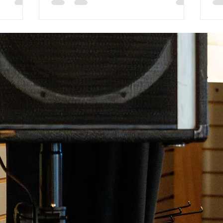
thing for
unwavering commitment to quality.
the
Unlike other music stores, we offer a
to 
wide range of tailored programs,
any
including our unique exploratory
mu
program, private lessons, and group
to
classes, all led by passionate and
cla
experienced instructors. Our inclusive
le
environment and personalized customer
service create a welcoming space for
musicians of all ages a