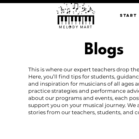
START
Blogs
This is where our expert teachers drop th
Here, you’ll find tips for students, guidanc
and inspiration for musicians of all ages 
practice strategies and performance advi
about our programs and events, each post
support you on your musical journey. We 
stories from our teachers, students, and