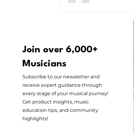
Master of melody, there’s some
everyone!
Join over 6,000+
Musicians
Subscribe to our newsletter and
receive expert guidance through
every stage of your musical journey!
Get product insights, music
education tips, and community
highlights!