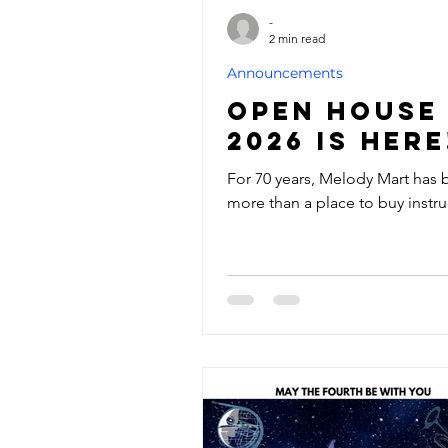
-
2 min read
Announcements
Open House
2026 is here
For 70 years, Melody Mart has
more than a place to buy instr