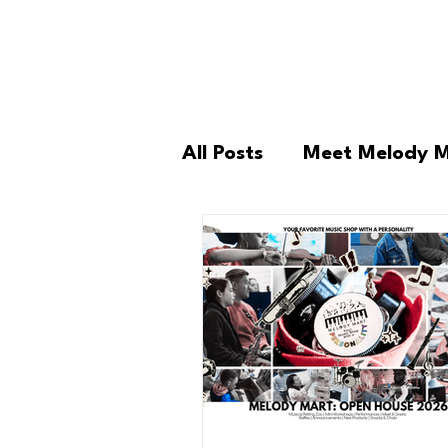
All Posts
Meet Melody 
For Parents
For Edu
Repairs
Esperanza's
Podcast
MM Offeri