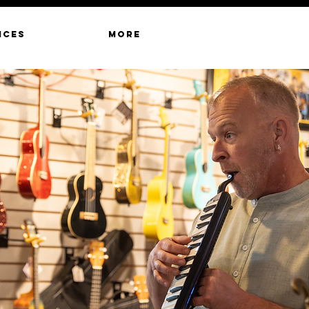
ICES
MORE