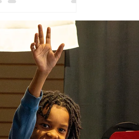
re and it seems repetitive to sign up
a group and private lessons but like
thing else, skill building requires a
ltidisciplinary approach. We are here
 give you some reasons on why group
sses are a crucial addition to private
ssons!