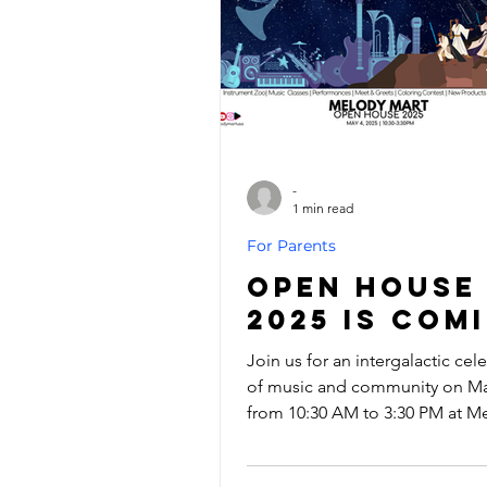
-
1 min read
For Parents
Open House
2025 is Com
Join us for an intergalactic cel
of music and community on May
from 10:30 AM to 3:30 PM at M
Mart! Whether you’re a Padawa
starting your musical journey or