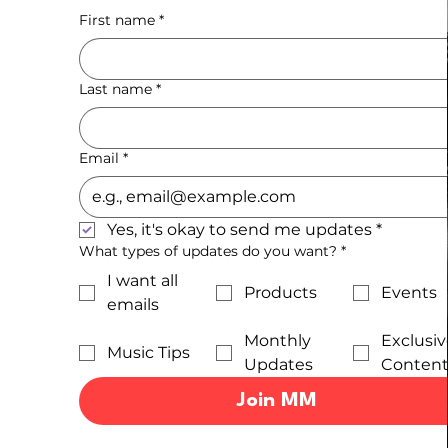
First name
*
Last name
*
Email
*
Yes, it's okay to send me updates
*
What types of updates do you want?
*
I want all
Products
Events
emails
Monthly
Exclusiv
Music Tips
Updates
Conten
Join MM