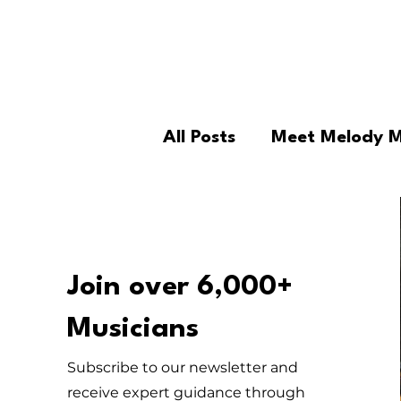
All Posts
Meet Melody 
For Parents
For Edu
Repairs
Esperanza's
Join over 6,000+
Musicians
Podcast
MM Offeri
Subscribe to our newsletter and
receive expert guidance through