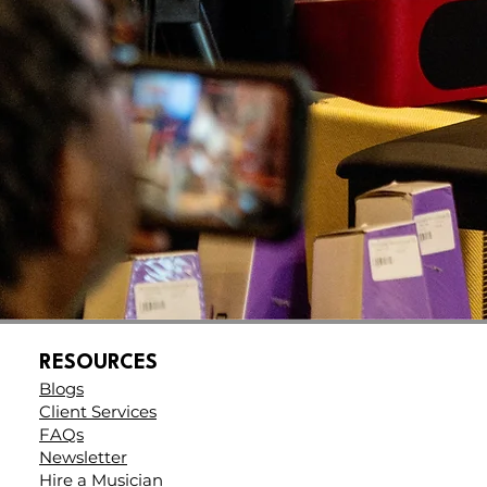
e
t
RESOURCES
Blogs
Client Services
FAQs
Newsletter
Hire a Musician