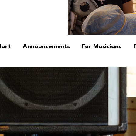
Mart
Announcements
For Musicians
cators
Newsletter
Fundamental Progr
 Insights & Observations
DK's Tips & Trick
ngs
Community Stories
Products