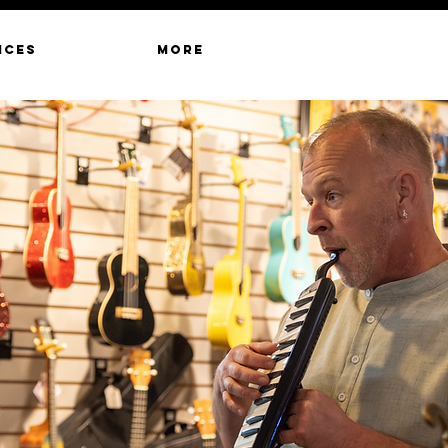
ICES
MORE