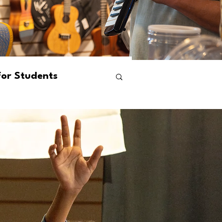
For Students
ams
Events
s
Mental Health