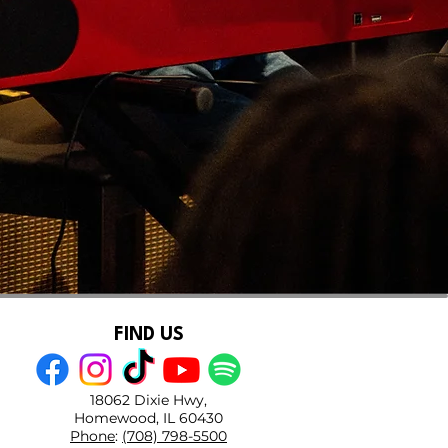
FIND US
18062 Dixie Hwy,
Homewood, IL 60430
Phone
:
(708) 798-5500