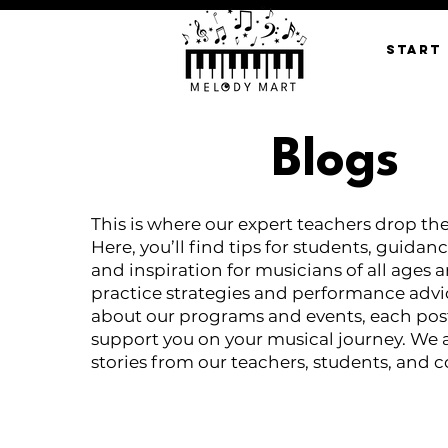
START
Blogs
This is where our expert teachers drop th
Here, you’ll find tips for students, guidanc
and inspiration for musicians of all ages 
practice strategies and performance advi
about our programs and events, each post
support you on your musical journey. We 
stories from our teachers, students, and