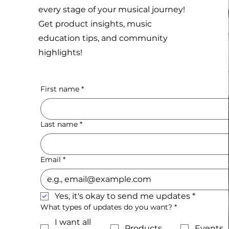
every stage of your musical journey!
Get product insights, music
education tips, and community
highlights!
First name
*
Last name
*
Email
*
Yes, it's okay to send me updates
*
What types of updates do you want?
*
I want all
Products
Events