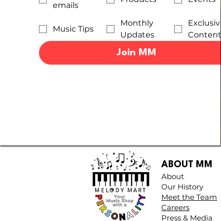
emails
Monthly
Exclusiv
Music Tips
Updates
Conten
Join MM
ABOUT MM
About
Our History
Meet the Team
Careers
Press & Media​