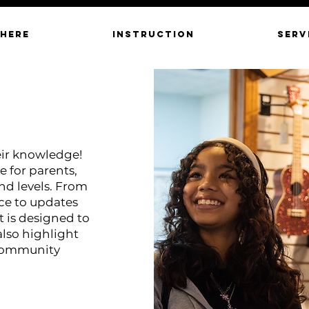
 HERE
INSTRUCTION
SERV
eir knowledge!
e for parents,
and levels. From
ce to updates
 is designed to
also highlight
 community