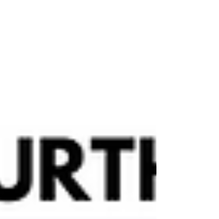
prepare for the most force-filled event of the
season. YOUR Mission Details Report to
base at any point during the mission window
— our doors will be open, and the Force will
be