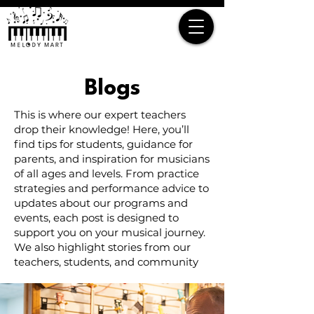
Blogs
This is where our expert teachers
drop their knowledge! Here, you’ll
find tips for students, guidance for
parents, and inspiration for musicians
of all ages and levels. From practice
strategies and performance advice to
updates about our programs and
events, each post is designed to
support you on your musical journey.
We also highlight stories from our
teachers, students, and community