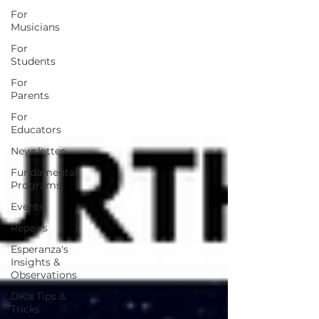
For
Musicians
For
Students
For
Parents
For
Educators
Newsletter
Fundamental
Programs
Events
Repairs
Esperanza's
Insights &
Observations
DK's Tips &
Tricks