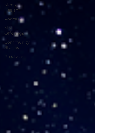
Mental
Health
Podcast
MM
Offerings
Community
Stories
Products