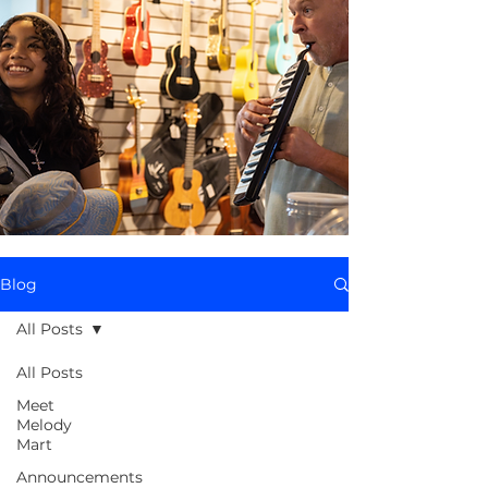
Blog
All Posts
All Posts
Meet
Melody
Mart
Announcements