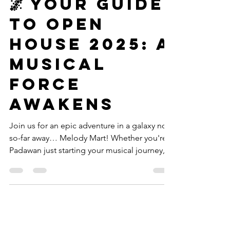
Announcements
🌌 Your Guide
to Open
House 2025: A
Musical
Force
Awakens
Join us for an epic adventure in a galaxy not-
so-far away… Melody Mart! Whether you're a
Padawan just starting your musical journey, a
seasoned Jedi returning to sharpen your
skills, or a curious explorer scoping out the
music galaxy — this Open House is for YOU.
Here's everything you need to know to