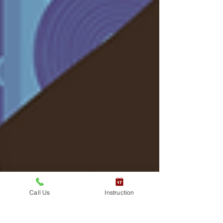
Call Us
Instruction