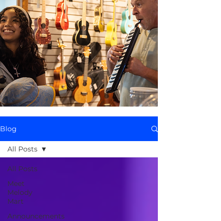
Blog
All Posts
All Posts
Meet
Melody
Mart
Announcements