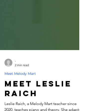
-
2 min read
Meet Melody Mart
Meet Leslie
Raich