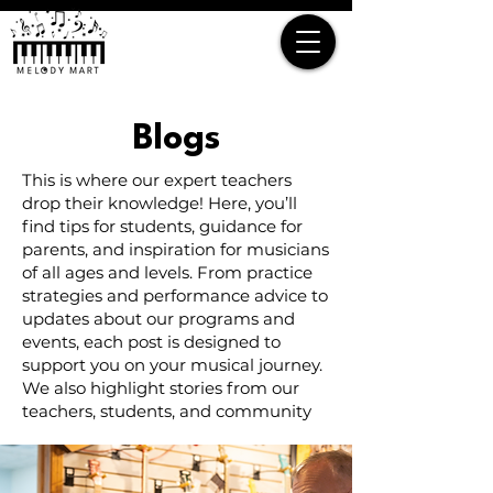
Blogs
This is where our expert teachers
drop their knowledge! Here, you’ll
find tips for students, guidance for
parents, and inspiration for musicians
of all ages and levels. From practice
strategies and performance advice to
updates about our programs and
events, each post is designed to
support you on your musical journey.
We also highlight stories from our
teachers, students, and community