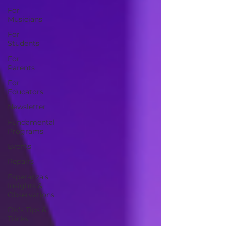
For
Musicians
For
Students
For
Parents
For
Educators
Newsletter
Fundamental
Programs
Events
Repairs
Esperanza's
Insights &
Observations
DK's Tips &
Tricks