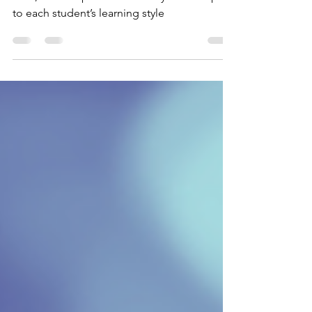
Leslie Raich, a Melody Mart teacher since
2020, teaches piano and theory. She adapts
to each student’s learning style