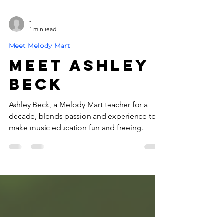
-
1 min read
Meet Melody Mart
Meet Ashley
Beck
Ashley Beck, a Melody Mart teacher for a
decade, blends passion and experience to
make music education fun and freeing.