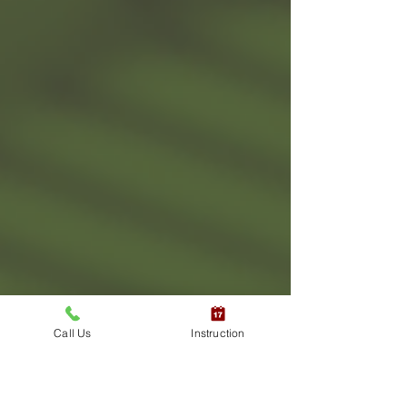
Call Us
Instruction