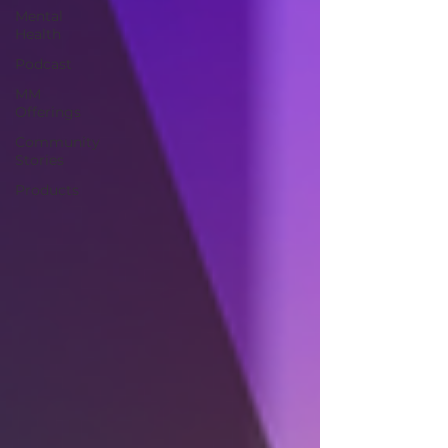
Mental
Health
Podcast
MM
Offerings
Community
Stories
Products