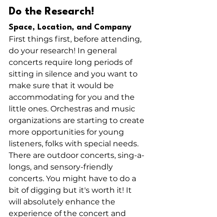
Do the Research!
Space, Location, and Company
First things first, before attending, 
do your research! In general 
concerts require long periods of 
sitting in silence and you want to 
make sure that it would be 
accommodating for you and the 
little ones. Orchestras and music 
organizations are starting to create 
more opportunities for young 
listeners, folks with special needs. 
There are outdoor concerts, sing-a-
longs, and sensory-friendly 
concerts. You might have to do a 
bit of digging but it's worth it! It 
will absolutely enhance the 
experience of the concert and 