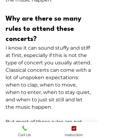
Why are there so many 
rules to attend these 
concerts?
I know it can sound stuffy and stiff 
at first, especially if this is not the 
type of concert you usually attend. 
Classical concerts can come with a 
lot of unspoken expectations: 
when to clap, when to move, 
when to enter, when to stay quiet, 
and when to just sit still and let 
the music happen.
But most of these rules are not 
there to make people feel 
Call Us
Instruction
excluded or uncomfortable. They 