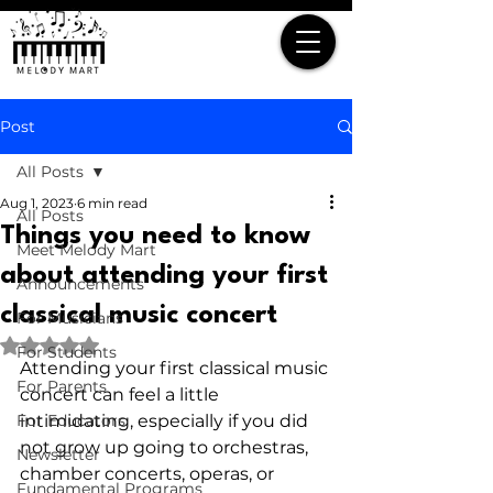
Post
All Posts
Aug 1, 2023
6 min read
All Posts
Things you need to know
Meet Melody Mart
about attending your first
Announcements
classical music concert
For Musicians
Rated NaN out of 5 stars.
For Students
Attending your first classical music 
For Parents
concert can feel a little 
For Educators
intimidating, especially if you did 
not grow up going to orchestras, 
Newsletter
chamber concerts, operas, or 
Fundamental Programs