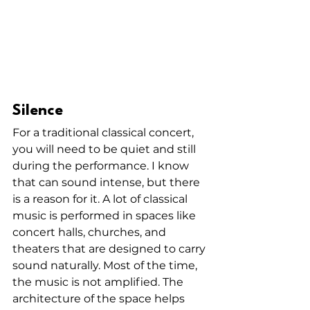
Silence
For a traditional classical concert, 
you will need to be quiet and still 
during the performance. I know 
that can sound intense, but there 
is a reason for it. A lot of classical 
music is performed in spaces like 
concert halls, churches, and 
theaters that are designed to carry 
sound naturally. Most of the time, 
the music is not amplified. The 
architecture of the space helps 