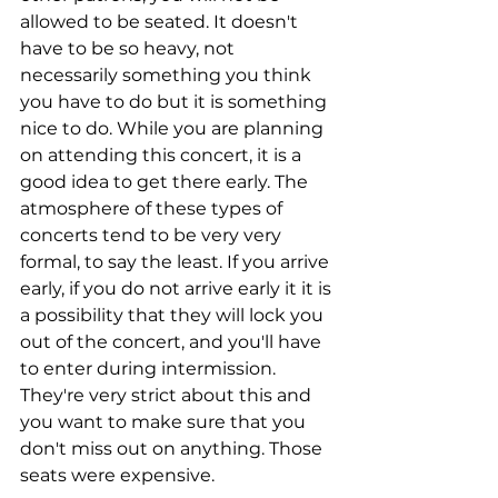
allowed to be seated. It doesn't 
have to be so heavy, not 
necessarily something you think 
you have to do but it is something 
nice to do. While you are planning 
on attending this concert, it is a 
good idea to get there early. The 
atmosphere of these types of 
concerts tend to be very very 
formal, to say the least. If you arrive 
early, if you do not arrive early it it is 
a possibility that they will lock you 
out of the concert, and you'll have 
to enter during intermission. 
They're very strict about this and 
you want to make sure that you 
don't miss out on anything. Those 
seats were expensive.