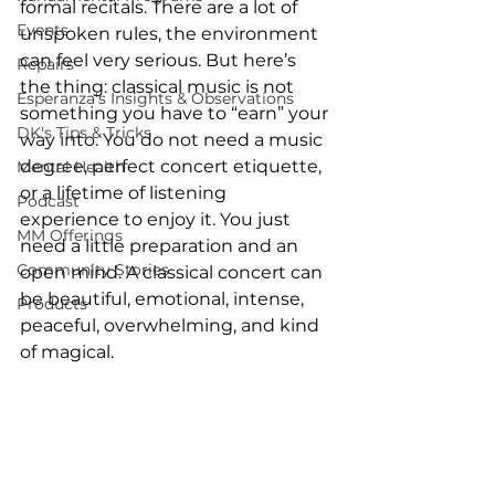
formal recitals. There are a lot of 
Events
unspoken rules, the environment 
can feel very serious. But here’s 
Repairs
the thing: classical music is not 
Esperanza's Insights & Observations
something you have to “earn” your 
DK's Tips & Tricks
way into. You do not need a music 
degree, perfect concert etiquette, 
Mental Health
or a lifetime of listening 
Podcast
experience to enjoy it. You just 
MM Offerings
need a little preparation and an 
Community Stories
open mind. A classical concert can 
be beautiful, emotional, intense, 
Products
peaceful, overwhelming, and kind 
of magical. 