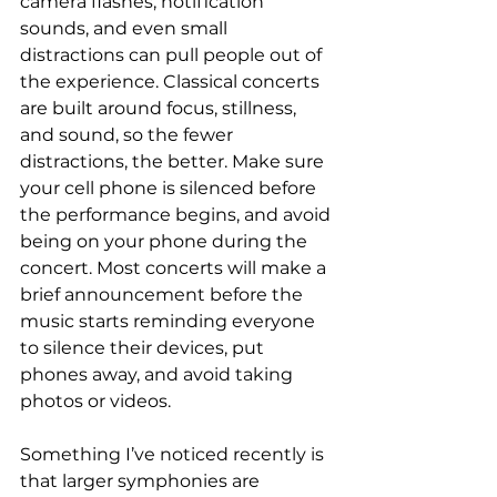
camera flashes, notification 
sounds, and even small 
distractions can pull people out of 
the experience. Classical concerts 
are built around focus, stillness, 
and sound, so the fewer 
distractions, the better. 
Make sure 
your cell phone is silenced before 
the performance begins, and avoid 
being on your phone during the 
concert. Most concerts will make a 
brief announcement before the 
music starts reminding everyone 
to silence their devices, put 
phones away, and avoid taking 
photos or videos.
Something I’ve noticed recently is 
that larger symphonies are 