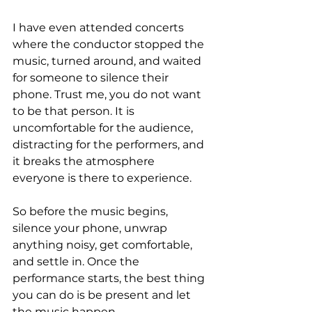
I have even attended concerts 
where the conductor stopped the 
music, turned around, and waited 
for someone to silence their 
phone. Trust me, you do not want 
to be that person. It is 
uncomfortable for the audience, 
distracting for the performers, and 
it breaks the atmosphere 
everyone is there to experience.
So before the music begins, 
silence your phone, unwrap 
anything noisy, get comfortable, 
and settle in. Once the 
performance starts, the best thing 
you can do is be present and let 
the music happen.