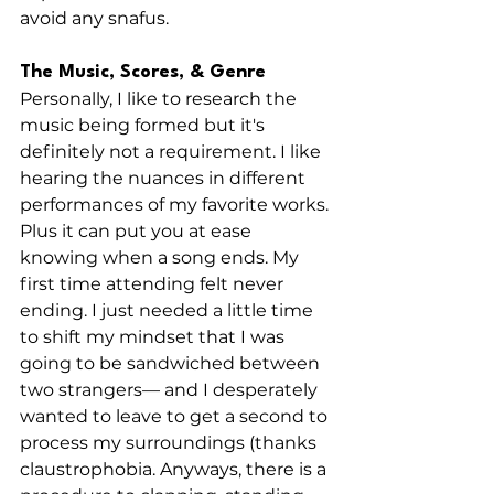
avoid any snafus. 
The Music, Scores, & Genre
Personally, I like to research the 
music being formed but it's 
definitely not a requirement. I like 
hearing the nuances in different 
performances of my favorite works. 
Plus it can put you at ease 
knowing when a song ends. My 
first time attending felt never 
ending. I just needed a little time 
to shift my mindset that I was 
going to be sandwiched between 
two strangers— and I desperately 
wanted to leave to get a second to 
process my surroundings (thanks 
claustrophobia. Anyways, there is a 