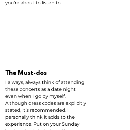
you're about to listen to. 
The Must-dos
I always, always think of attending 
these concerts as a date night 
even when I go by myself. 
Although dress codes are explicitly 
stated, it’s recommended. I 
personally think it adds to the 
experience. Put on your Sunday 