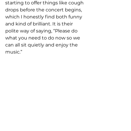
starting to offer things like cough 
drops before the concert begins, 
which I honestly find both funny 
and kind of brilliant. It is their 
polite way of saying, “Please do 
what you need to do now so we 
can all sit quietly and enjoy the 
music.”