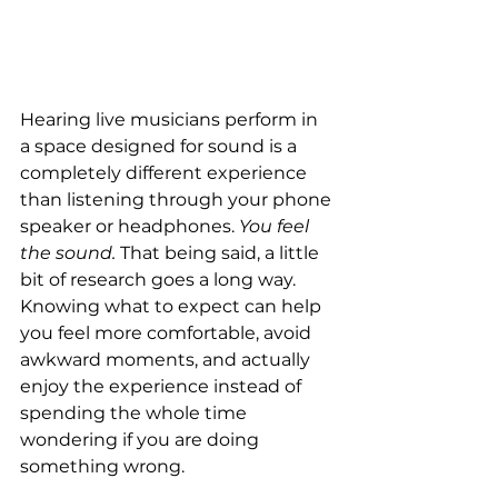
Hearing live musicians perform in 
a space designed for sound is a 
completely different experience 
than listening through your phone 
speaker or headphones. 
You feel 
the sound.
 That being said, a little 
bit of research goes a long way. 
Knowing what to expect can help 
you feel more comfortable, avoid 
awkward moments, and actually 
enjoy the experience instead of 
spending the whole time 
wondering if you are doing 
something wrong.