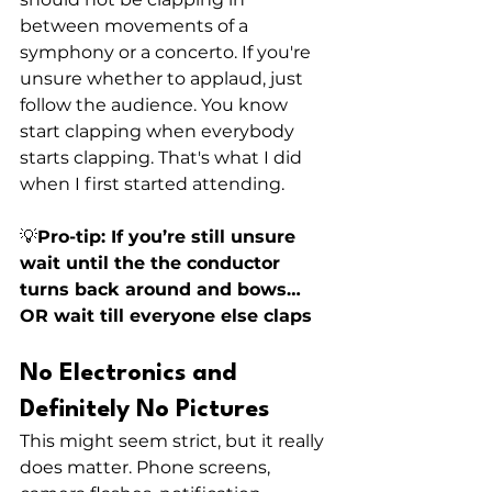
between movements of a 
symphony or a concerto. If you're 
unsure whether to applaud, just 
follow the audience. You know 
start clapping when everybody 
starts clapping. That's what I did 
when I first started attending. 
💡
Pro-tip: If you’re still unsure 
wait until the the conductor 
turns back around and bows… 
OR wait till everyone else claps
No Electronics and 
Definitely No Pictures
This might seem strict, but it really 
does matter. Phone screens, 