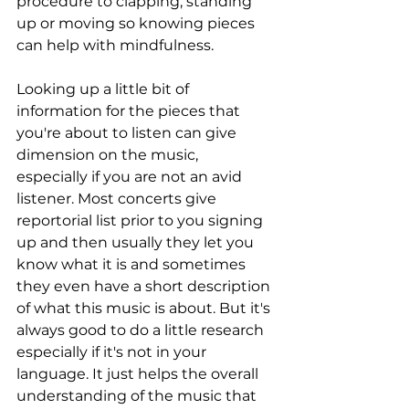
procedure to clapping, standing 
up or moving so knowing pieces 
can help with mindfulness. 
Looking up a little bit of 
information for the pieces that 
you're about to listen can give 
dimension on the music, 
especially if you are not an avid 
listener. Most concerts give 
reportorial list prior to you signing 
up and then usually they let you 
know what it is and sometimes 
they even have a short description 
of what this music is about. But it's 
always good to do a little research 
especially if it's not in your 
language. It just helps the overall 
understanding of the music that 