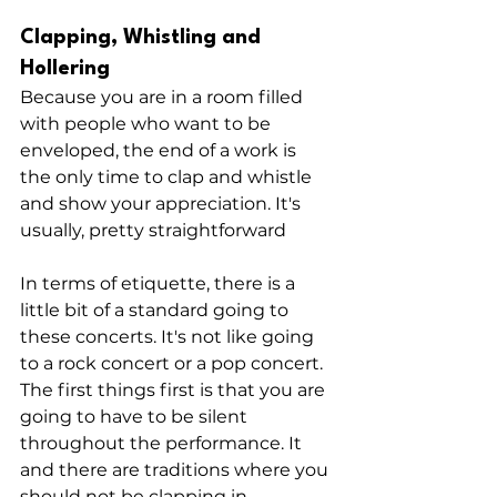
Clapping, Whistling and 
Hollering
Because you are in a room filled 
with people who want to be 
enveloped, the end of a work is 
the only time to clap and whistle 
and show your appreciation. It's 
usually, pretty straightforward
In terms of etiquette, there is a 
little bit of a standard going to 
these concerts. It's not like going 
to a rock concert or a pop concert. 
The first things first is that you are 
going to have to be silent 
throughout the performance. It 
and there are traditions where you 
should not be clapping in 