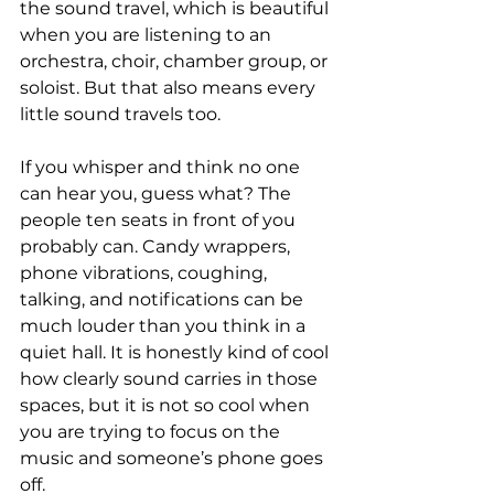
the sound travel, which is beautiful 
when you are listening to an 
orchestra, choir, chamber group, or 
soloist. But that also means every 
little sound travels too.
If you whisper and think no one 
can hear you, guess what? The 
people ten seats in front of you 
probably can. Candy wrappers, 
phone vibrations, coughing, 
talking, and notifications can be 
much louder than you think in a 
quiet hall. It is honestly kind of cool 
how clearly sound carries in those 
spaces, but it is not so cool when 
you are trying to focus on the 
music and someone’s phone goes 
off.