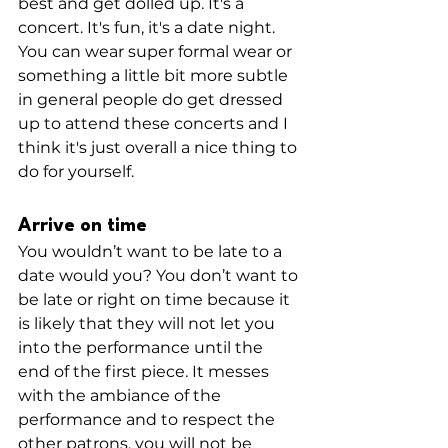
best and get dolled up. It's a 
concert. It's fun, it's a date night. 
You can wear super formal wear or 
something a little bit more subtle 
in general people do get dressed 
up to attend these concerts and I 
think it's just overall a nice thing to 
do for yourself.
Arrive on time
You wouldn’t want to be late to a 
date would you? You don’t want to 
be late or right on time because it 
is likely that they will not let you 
into the performance until the 
end of the first piece. It messes 
with the ambiance of the 
performance and to respect the 
other patrons, you will not be 