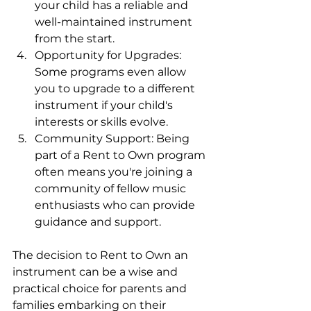
your child has a reliable and 
well-maintained instrument 
from the start.
Opportunity for Upgrades: 
Some programs even allow 
you to upgrade to a different 
instrument if your child's 
interests or skills evolve.
Community Support: Being 
part of a Rent to Own program 
often means you're joining a 
community of fellow music 
enthusiasts who can provide 
guidance and support.
The decision to Rent to Own an 
instrument can be a wise and 
practical choice for parents and 
families embarking on their 