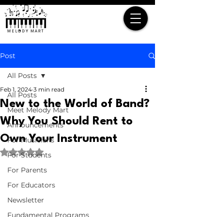
Post
All Posts
Feb 1, 2024
3 min read
All Posts
New to the World of Band?
Meet Melody Mart
Why You Should Rent to
Announcements
Own Your Instrument
For Musicians
Rated NaN out of 5 stars.
For Students
For Parents
For Educators
Newsletter
Fundamental Programs