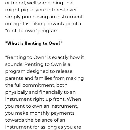
or friend, well something that 
might pique your interest over 
simply purchasing an instrument 
outright is taking advantage of a 
"rent-to-own" program. 
"What is Renting to Own?"
"Renting to Own" is exactly how it 
sounds. Renting to Own is a 
program designed to release 
parents and families from making 
the full commitment, both 
physically and financially to an 
instrument right up front. When 
you rent to own an instrument, 
you make monthly payments 
towards the balance of an 
instrument for as long as you are 