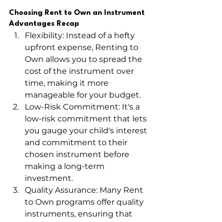
Choosing Rent to Own an Instrument 
Advantages Recap
Flexibility: Instead of a hefty 
upfront expense, Renting to 
Own allows you to spread the 
cost of the instrument over 
time, making it more 
manageable for your budget.
Low-Risk Commitment: It's a 
low-risk commitment that lets 
you gauge your child's interest 
and commitment to their 
chosen instrument before 
making a long-term 
investment.
Quality Assurance: Many Rent 
to Own programs offer quality 
instruments, ensuring that 