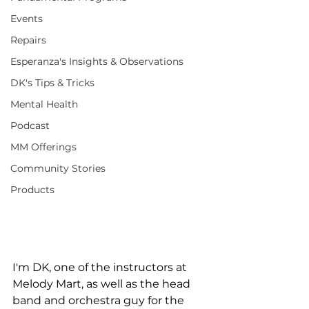
Events
Repairs
Esperanza's Insights & Observations
DK's Tips & Tricks
Mental Health
Podcast
MM Offerings
Community Stories
Products
I'm DK, one of the instructors at 
Melody Mart, as well as the head 
band and orchestra guy for the 