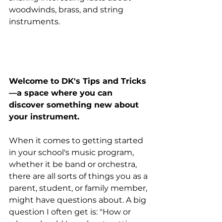
woodwinds, brass, and string 
instruments. 
Welcome to DK's Tips and Tricks
—a space where you can 
discover something new about 
your instrument.
When it comes to getting started 
in your school's music program, 
whether it be band or orchestra, 
there are all sorts of things you as a 
parent, student, or family member, 
might have questions about. A big 
question I often get is: "How or 