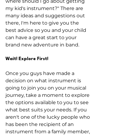
where should I go about getting 
my kid's instrument?" There are 
many ideas and suggestions out 
there, I'm here to give you the 
best advice so you and your child 
can have a great start to your 
brand new adventure in band.
Wait! Explore First!
Once you guys have made a 
decision on what instrument is 
going to join you on your musical 
journey, take a moment to explore 
the options available to you to see 
what best suits your needs. If you 
aren't one of the lucky people who 
has been the recipient of an 
instrument from a family member, 