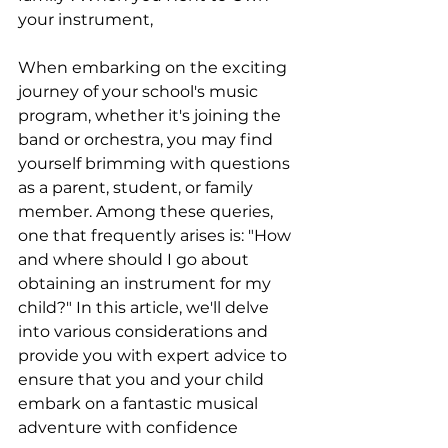
your instrument, 
When embarking on the exciting 
journey of your school's music 
program, whether it's joining the 
band or orchestra, you may find 
yourself brimming with questions 
as a parent, student, or family 
member. Among these queries, 
one that frequently arises is: "How 
and where should I go about 
obtaining an instrument for my 
child?" In this article, we'll delve 
into various considerations and 
provide you with expert advice to 
ensure that you and your child 
embark on a fantastic musical 
adventure with confidence