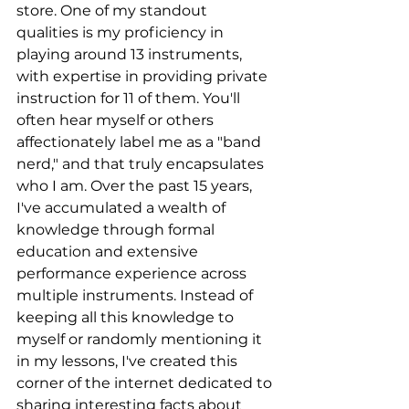
store. One of my standout 
qualities is my proficiency in 
playing around 13 instruments, 
with expertise in providing private 
instruction for 11 of them. You'll 
often hear myself or others 
affectionately label me as a "band 
nerd," and that truly encapsulates 
who I am. Over the past 15 years, 
I've accumulated a wealth of 
knowledge through formal 
education and extensive 
performance experience across 
multiple instruments. Instead of 
keeping all this knowledge to 
myself or randomly mentioning it 
in my lessons, I've created this 
corner of the internet dedicated to 
sharing interesting facts about 