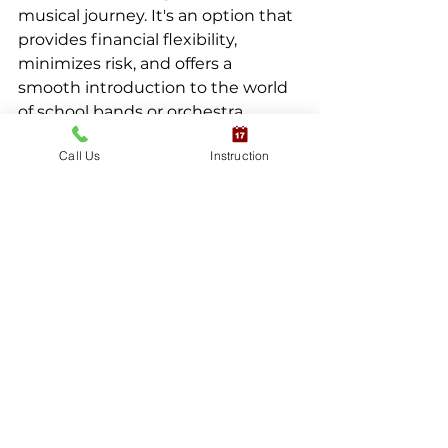
musical journey. It's an option that 
provides financial flexibility, 
minimizes risk, and offers a 
smooth introduction to the world 
of school bands or orchestra
Call Us
Instruction
Lucky for you, we offer a rent-to-
own program:
Read more about our Rent-to-Own Program