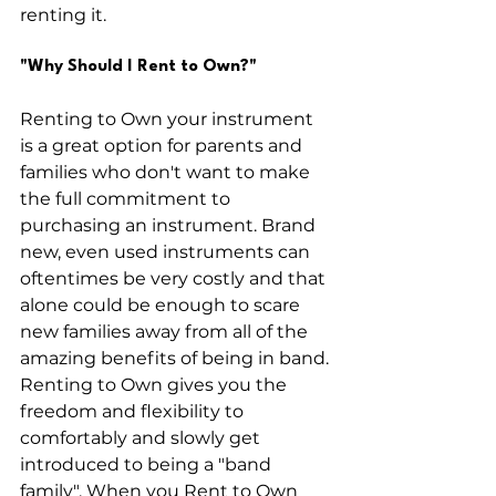
renting it. 
"Why Should I Rent to Own?"
Renting to Own your instrument 
is a great option for parents and 
families who don't want to make 
the full commitment to 
purchasing an instrument. Brand 
new, even used instruments can 
oftentimes be very costly and that 
alone could be enough to scare 
new families away from all of the 
amazing benefits of being in band. 
Renting to Own gives you the 
freedom and flexibility to 
comfortably and slowly get 
introduced to being a "band 
family". When you Rent to Own 